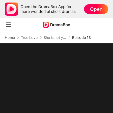
Open the DramaBox App for
Open
more wonderful short dramas
Home
True Love
She is not your Fiancée
Episode 13