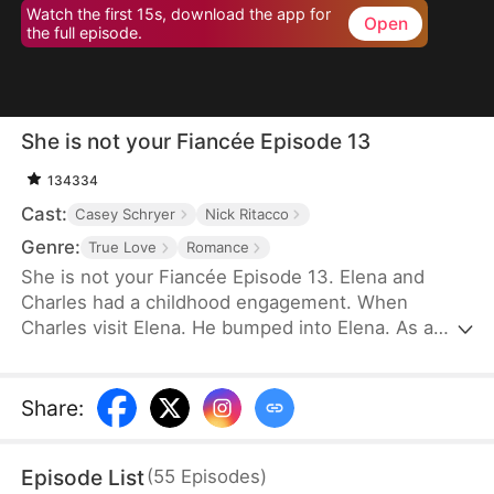
Watch the first 15s, download the app for
Open
the full episode.
She is not your Fiancée Episode 13
134334
Cast:
Casey Schryer
Nick Ritacco
Genre:
True Love
Romance
She is not your Fiancée Episode 13. Elena and
Charles had a childhood engagement. When
Charles visit Elena. He bumped into Elena. As a
result, Charles mistakenly identified Chloe as his
fiancée. Charles wants to cancel the engagement
because of Chloe's behavior. However, Elena's
Share
:
identity gradually emerges. Will Charles recognize
Elena and discover that Chloe is not his real
Episode List
(
55
Episodes
)
fiancée?