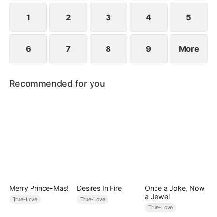
1
2
3
4
5
6
7
8
9
More
Recommended for you
Merry Prince-Mas!
Desires In Fire
Once a Joke, Now
a Jewel
True-Love
True-Love
True-Love