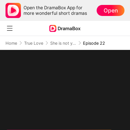
Open the DramaBox App for
Open
more wonderful short dramas
Home
True Love
She is not your Fiancée
Episode 22