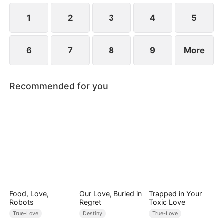
1
2
3
4
5
6
7
8
9
More
Recommended for you
Food, Love,
Our Love, Buried in
Trapped in Your
Robots
Regret
Toxic Love
True-Love
Destiny
True-Love