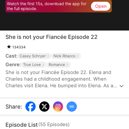
Watch the first 15s, download the app for
Open
the full episode.
She is not your Fiancée Episode 22
134334
Cast:
Casey Schryer
Nick Ritacco
Genre:
True Love
Romance
She is not your Fiancée Episode 22. Elena and
Charles had a childhood engagement. When
Charles visit Elena. He bumped into Elena. As a
result, Charles mistakenly identified Chloe as his
fiancée. Charles wants to cancel the engagement
because of Chloe's behavior. However, Elena's
Share
:
identity gradually emerges. Will Charles recognize
Elena and discover that Chloe is not his real
Episode List
(
55
Episodes
)
fiancée?