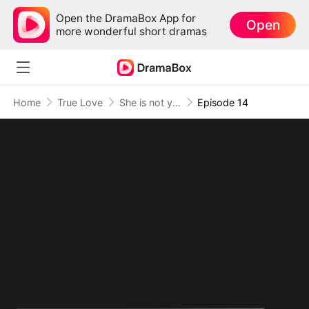
Open the DramaBox App for
Open
more wonderful short dramas
Home
True Love
She is not your Fiancée
Episode 14