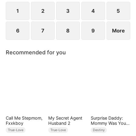
1
2
3
4
5
6
7
8
9
More
Recommended for you
Call Me Stepmom,
My Secret Agent
Surprise Daddy:
Fxxkboy
Husband 2
Mommy Was Your
Plus-size Ex!
True-Love
True-Love
Destiny