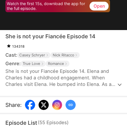
Watch the first 15s, download the app for
Open
the full episode.
She is not your Fiancée Episode 14
134318
Cast:
Casey Schryer
Nick Ritacco
Genre:
True Love
Romance
She is not your Fiancée Episode 14. Elena and
Charles had a childhood engagement. When
Charles visit Elena. He bumped into Elena. As a
result, Charles mistakenly identified Chloe as his
fiancée. Charles wants to cancel the engagement
because of Chloe's behavior. However, Elena's
Share
:
identity gradually emerges. Will Charles recognize
Elena and discover that Chloe is not his real
Episode List
(
55
Episodes
)
fiancée?