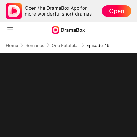
Open the DramaBox App for
Open
more wonderful short dramas
Home
Romance
One Fateful Night with My Boss
Episode 49