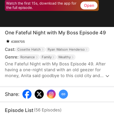
Watch the first 15s, download the app for
Open
the full episode.
One Fateful Night with My Boss Episode 49
4389705
Cast:
Cosette Hatch
Ryan Watson Henderso
Genre:
Romance
Family
Wealthy
One Fateful Night with My Boss Episode 49. After
having a one-night stand with an old geezer for
money, Anita said goodbye to this cold city and
went abroad. Six years later, she comes back with
her son and bumps into the legendary CEO,
Tristan, who later turns out to be her new boss.
Share
:
Before she knows it, her son starts calling this
handsome new boss: “dad”. Could this be fate?
Episode List
(
56
Episodes
)