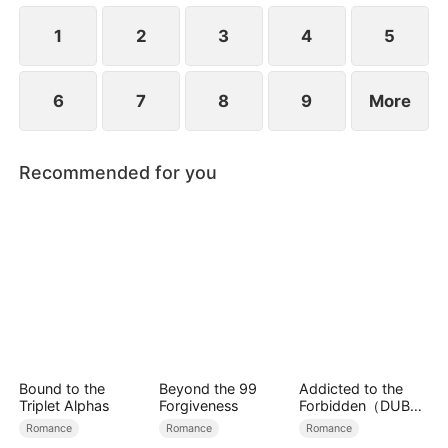
1
2
3
4
5
6
7
8
9
More
Recommended for you
Bound to the
Beyond the 99
Addicted to the
Triplet Alphas
Forgiveness
Forbidden（DUBBE
D）
Romance
Romance
Romance