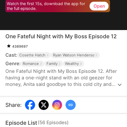
Watch the first 15s, download the app for
Open
the full episode.
One Fateful Night with My Boss Episode 12
4389697
Cast:
Cosette Hatch
Ryan Watson Henderso
Genre:
Romance
Family
Wealthy
One Fateful Night with My Boss Episode 12. After
having a one-night stand with an old geezer for
money, Anita said goodbye to this cold city and
went abroad. Six years later, she comes back with
her son and bumps into the legendary CEO,
Tristan, who later turns out to be her new boss.
Share
:
Before she knows it, her son starts calling this
handsome new boss: “dad”. Could this be fate?
Episode List
(
56
Episodes
)