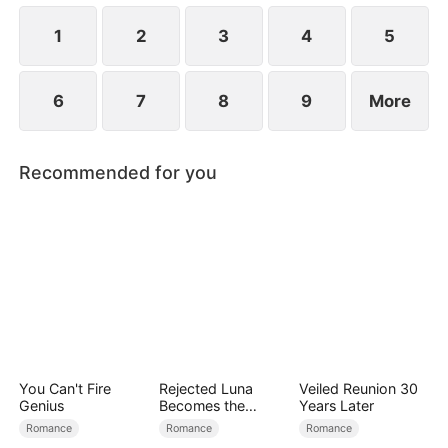
1
2
3
4
5
6
7
8
9
More
Recommended for you
You Can't Fire
Rejected Luna
Veiled Reunion 30
Genius
Becomes the
Years Later
Supreme Alpha
Romance
Romance
Romance