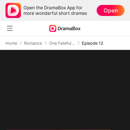
Open the DramaBox App for
Open
more wonderful short dramas
Home
Romance
One Fateful Night with My Boss
Episode 12