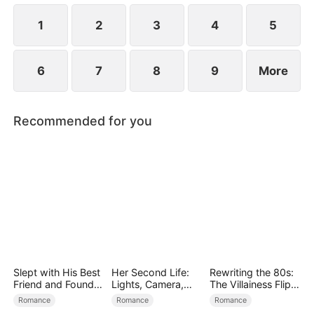
1
2
3
4
5
6
7
8
9
More
Recommended for you
Slept with His Best
Her Second Life:
Rewriting the 80s:
Friend and Found
Lights, Camera,
The Villainess Flips
True Loved
Payback
the Script
Romance
Romance
Romance