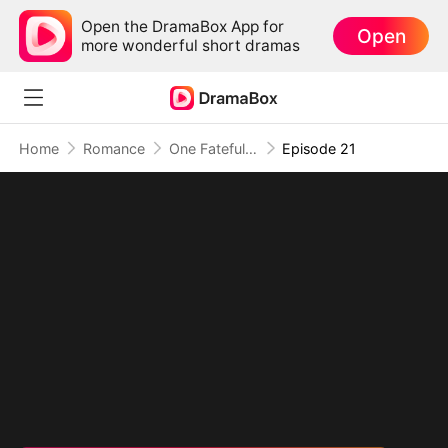
Open the DramaBox App for
Open
more wonderful short dramas
Home
Romance
One Fateful Night with My Boss
Episode 21