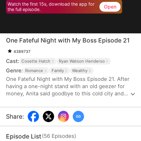
Watch the first 15s, download the app for
Open
the full episode.
One Fateful Night with My Boss Episode 21
4389737
Cast:
Cosette Hatch
Ryan Watson Henderso
Genre:
Romance
Family
Wealthy
One Fateful Night with My Boss Episode 21. After
having a one-night stand with an old geezer for
money, Anita said goodbye to this cold city and
went abroad. Six years later, she comes back with
her son and bumps into the legendary CEO,
Tristan, who later turns out to be her new boss.
Share
:
Before she knows it, her son starts calling this
handsome new boss: “dad”. Could this be fate?
Episode List
(
56
Episodes
)