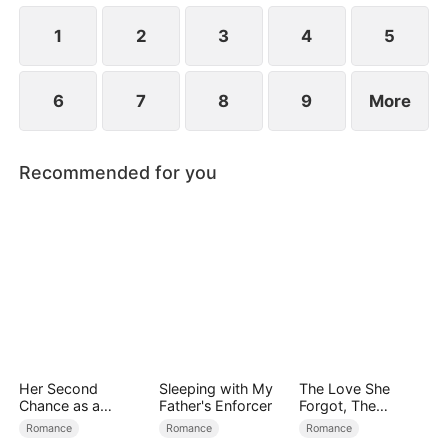
1
2
3
4
5
6
7
8
9
More
Recommended for you
Her Second
Sleeping with My
The Love She
Chance as a
Father's Enforcer
Forgot, The
Stepmom
Children Who
Romance
Romance
Romance
Returned