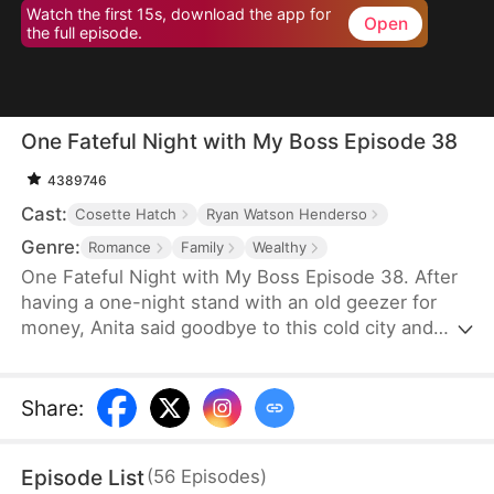
Watch the first 15s, download the app for
Open
the full episode.
One Fateful Night with My Boss Episode 38
4389746
Cast:
Cosette Hatch
Ryan Watson Henderso
Genre:
Romance
Family
Wealthy
One Fateful Night with My Boss Episode 38. After
having a one-night stand with an old geezer for
money, Anita said goodbye to this cold city and
went abroad. Six years later, she comes back with
her son and bumps into the legendary CEO,
Tristan, who later turns out to be her new boss.
Share
:
Before she knows it, her son starts calling this
handsome new boss: “dad”. Could this be fate?
Episode List
(
56
Episodes
)