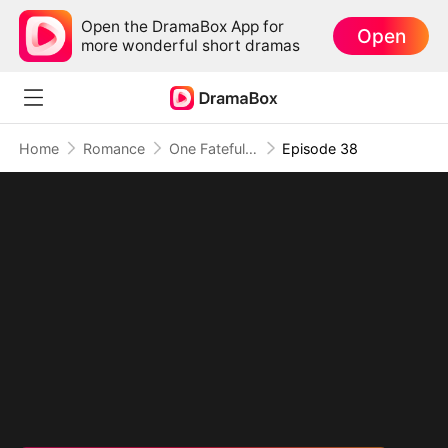
Open the DramaBox App for
Open
more wonderful short dramas
Home
Romance
One Fateful Night with My Boss
Episode 38