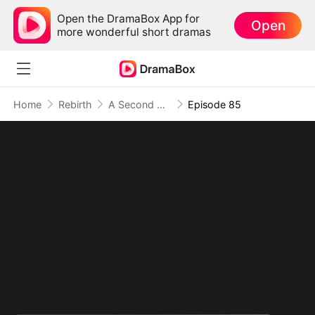
Open the DramaBox App for
Open
more wonderful short dramas
Home
Rebirth
A Second Chance at Love
Episode 85