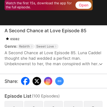
Watch the first 15s, download the app for
Open
the full episode.
A Second Chance at Love Episode 85
65082
Genre:
Rebirth
Sweet Love
A Second Chance at Love Episode 85. Luna Caddel
thought she had wedded a perfect man.
Unbeknownst to her, the man conspired with her
cousin to destroy her family and pushed her to her
doom. After a rebirth, she resolves to ruin the
despicable pair and tear the man’s family asunder.
Share
:
Therefore, her first action is to reject the scum and
marry her nemesis. Unexpectedly, her once mortal
Episode List
(
100
Episodes
)
enemy lavishes her with great affection in
marriage.