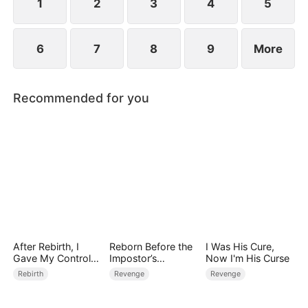
1
2
3
4
5
6
7
8
9
More
Recommended for you
After Rebirth, I
Reborn Before the
I Was His Cure,
Gave My Control-
Impostor’s
Now I'm His Curse
Freak Fiancé to My
Wedding
Rebirth
Revenge
Revenge
Stepsister