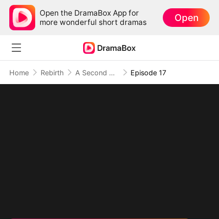
Open the DramaBox App for
Open
more wonderful short dramas
Home
Rebirth
A Second Chance at Love
Episode 17