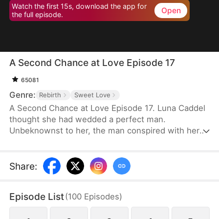
Watch the first 15s, download the app for
Open
the full episode.
A Second Chance at Love Episode 17
65081
Genre:
Rebirth
Sweet Love
A Second Chance at Love Episode 17. Luna Caddel
thought she had wedded a perfect man.
Unbeknownst to her, the man conspired with her
cousin to destroy her family and pushed her to her
doom. After a rebirth, she resolves to ruin the
despicable pair and tear the man’s family asunder.
Share
:
Therefore, her first action is to reject the scum and
marry her nemesis. Unexpectedly, her once mortal
Episode List
(
100
Episodes
)
enemy lavishes her with great affection in
marriage.