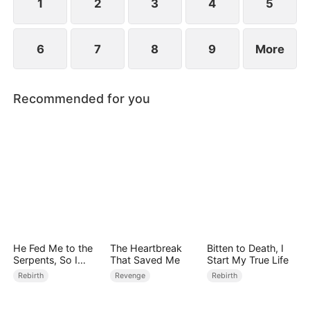
1
2
3
4
5
6
7
8
9
More
Recommended for you
He Fed Me to the
The Heartbreak
Bitten to Death, I
Serpents, So I
That Saved Me
Start My True Life
Came Back to Ruin
Rebirth
Revenge
Rebirth
Him