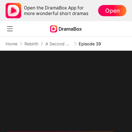
Open the DramaBox App for
Open
more wonderful short dramas
Home
Rebirth
A Second Chance at Love
Episode 39