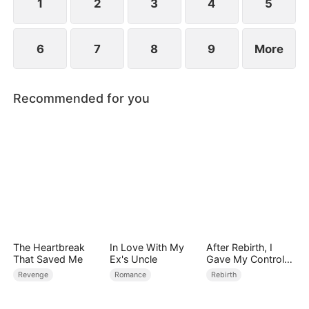
1
2
3
4
5
6
7
8
9
More
Recommended for you
The Heartbreak
In Love With My
After Rebirth, I
That Saved Me
Ex's Uncle
Gave My Control-
Freak Fiancé to My
Revenge
Romance
Rebirth
Stepsister