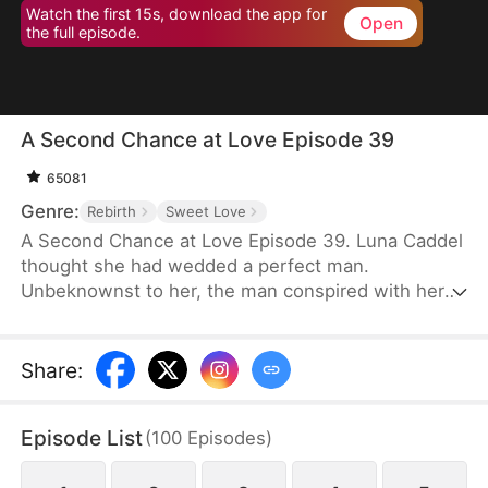
Watch the first 15s, download the app for
Open
the full episode.
A Second Chance at Love Episode 39
65081
Genre:
Rebirth
Sweet Love
A Second Chance at Love Episode 39. Luna Caddel
thought she had wedded a perfect man.
Unbeknownst to her, the man conspired with her
cousin to destroy her family and pushed her to her
doom. After a rebirth, she resolves to ruin the
despicable pair and tear the man’s family asunder.
Share
:
Therefore, her first action is to reject the scum and
marry her nemesis. Unexpectedly, her once mortal
Episode List
(
100
Episodes
)
enemy lavishes her with great affection in
marriage.