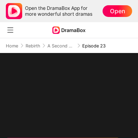
Open the DramaBox App for
Open
more wonderful short dramas
Home
Rebirth
A Second Chance at Love
Episode 23