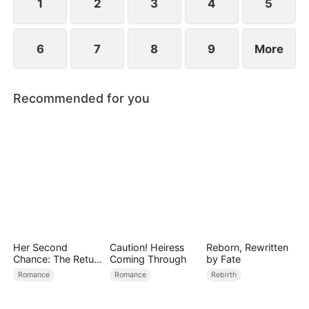
1
2
3
4
5
6
7
8
9
More
Recommended for you
Her Second
Caution! Heiress
Reborn, Rewritten
Chance: The Return
Coming Through
by Fate
of the True Heiress
Romance
Romance
Rebirth