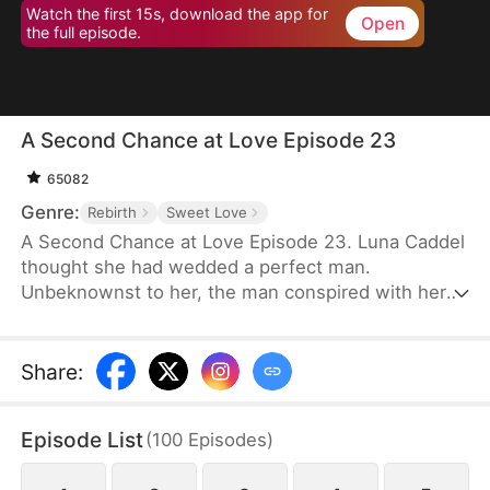
Watch the first 15s, download the app for
Open
the full episode.
A Second Chance at Love Episode 23
65082
Genre:
Rebirth
Sweet Love
A Second Chance at Love Episode 23. Luna Caddel
thought she had wedded a perfect man.
Unbeknownst to her, the man conspired with her
cousin to destroy her family and pushed her to her
doom. After a rebirth, she resolves to ruin the
despicable pair and tear the man’s family asunder.
Share
:
Therefore, her first action is to reject the scum and
marry her nemesis. Unexpectedly, her once mortal
Episode List
(
100
Episodes
)
enemy lavishes her with great affection in
marriage.