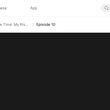
owse
App
Broken Bloodline, Infinite Time: My Rise Begins
Episode 10