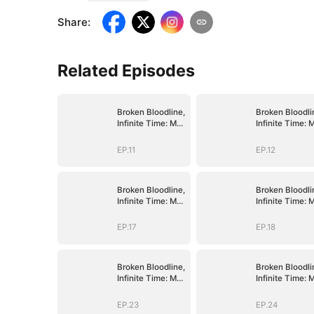
Share
:
Related Episodes
Broken Bloodline,
Broken Bloodli
Infinite Time: My
Infinite Time: 
Rise Begins
Rise Begins
EP.11
EP.12
Broken Bloodline,
Broken Bloodli
Infinite Time: My
Infinite Time: 
Rise Begins
Rise Begins
EP.17
EP.18
Broken Bloodline,
Broken Bloodli
Infinite Time: My
Infinite Time: 
Rise Begins
Rise Begins
EP.23
EP.24