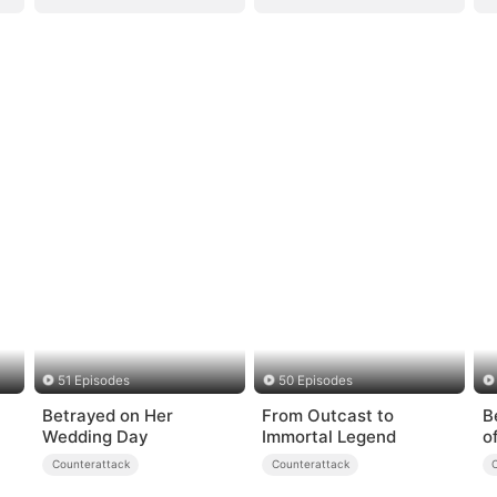
51 Episodes
50 Episodes
Betrayed on Her
From Outcast to
B
Wedding Day
Immortal Legend
o
Counterattack
Counterattack