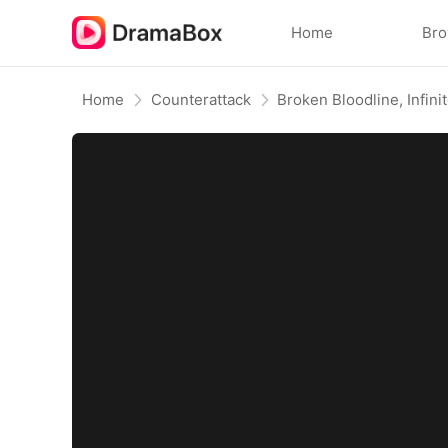
Home
Br
Home
Counterattack