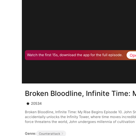
Op
Watch the first 15s, download the app for the full episode.
Broken Bloodline, Infinite Time:
20534
Broken Bloodline, Infinite Time: My Rise Begins Episode 10. John Smi
accidentally unlocks the Infinity Tower, where time moves incredib
force threatens the world, John undergoes millennia of cultivation 
Genre:
Counterattack