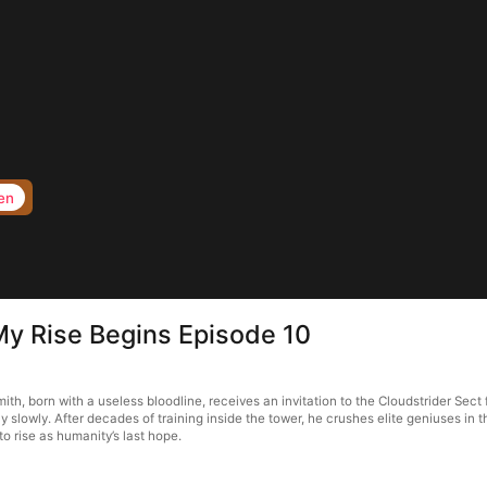
en
 My Rise Begins Episode 10
th, born with a useless bloodline, receives an invitation to the Cloudstrider Sect 
ly slowly. After decades of training inside the tower, he crushes elite geniuses i
to rise as humanity’s last hope.