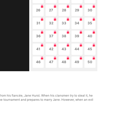
26
27
28
29
30
31
32
33
34
35
36
37
38
39
40
41
42
43
44
45
46
47
48
49
50
from his fiancée, Jane Hurst. When his clansmen try to steal it, he
n the tournament and prepares to marry Jane. However, when an evil