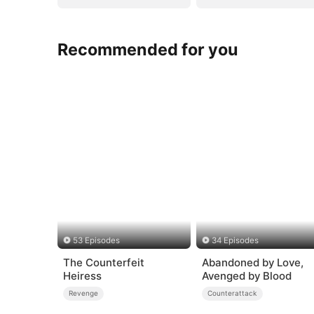
Recommended for you
53 Episodes
34 Episodes
The Counterfeit
Abandoned by Love,
Heiress
Avenged by Blood
Revenge
Counterattack