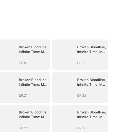
Broken Bloodline,
Broken Bloodline,
Infinite Time: My
Infinite Time: My
Rise Begins
Rise Begins
EP.15
EP.16
Broken Bloodline,
Broken Bloodline,
Infinite Time: My
Infinite Time: My
Rise Begins
Rise Begins
EP.21
EP.22
Broken Bloodline,
Broken Bloodline,
Infinite Time: My
Infinite Time: My
Rise Begins
Rise Begins
EP.27
EP.28