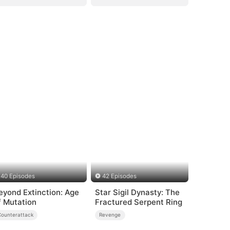
40 Episodes
42 Episodes
eyond Extinction: Age
Star Sigil Dynasty: The
f Mutation
Fractured Serpent Ring
Counterattack
Revenge