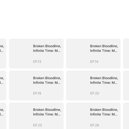
ne,
Broken Bloodline,
Broken Bloodline,
My
Infinite Time: My
Infinite Time: My
Rise Begins
Rise Begins
EP.13
EP.14
ne,
Broken Bloodline,
Broken Bloodline,
My
Infinite Time: My
Infinite Time: My
Rise Begins
Rise Begins
EP.19
EP.20
ne,
Broken Bloodline,
Broken Bloodline,
My
Infinite Time: My
Infinite Time: My
Rise Begins
Rise Begins
EP.25
EP.26