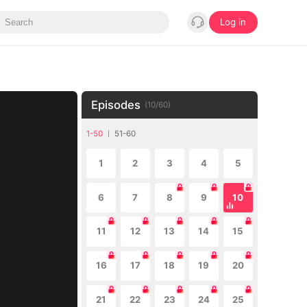
Log in
Episodes
(
10
/
60
)
1-50
51-60
1
2
3
4
5
6
7
8
9
10
11
12
13
14
15
16
17
18
19
20
21
22
23
24
25