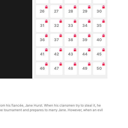
26
27
28
29
30
31
32
33
34
35
36
37
38
39
40
41
42
43
44
45
46
47
48
49
50
rom his fiancée, Jane Hurst. When his clansmen try to steal it, he
n the tournament and prepares to marry Jane. However, when an evil