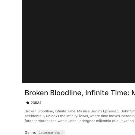
Broken Bloodline, Infinite Time:
20534
Broken Bloodline, Infinite Time: My Rise Begins Episode 5. John Smit
accidentally unlocks the Infinity Tower, where time moves incredib
force threatens the world, John undergoes millennia of cultivation 
Genre:
Counterattack