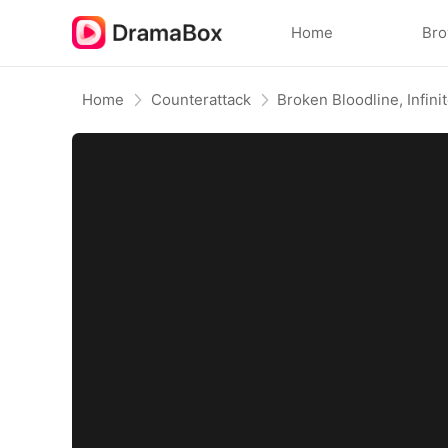
Home
Br
Home
Counterattack