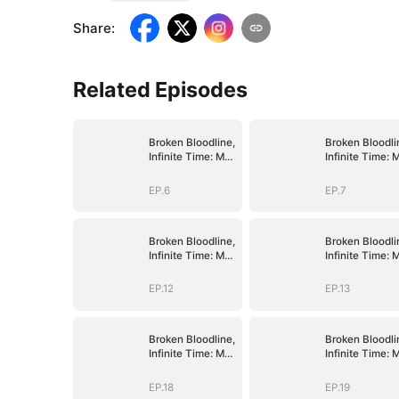
Share
:
Related Episodes
Broken Bloodline,
Broken Bloodli
Infinite Time: My
Infinite Time: 
Rise Begins
Rise Begins
EP.6
EP.7
Broken Bloodline,
Broken Bloodli
Infinite Time: My
Infinite Time: 
Rise Begins
Rise Begins
EP.12
EP.13
Broken Bloodline,
Broken Bloodli
Infinite Time: My
Infinite Time: 
Rise Begins
Rise Begins
EP.18
EP.19