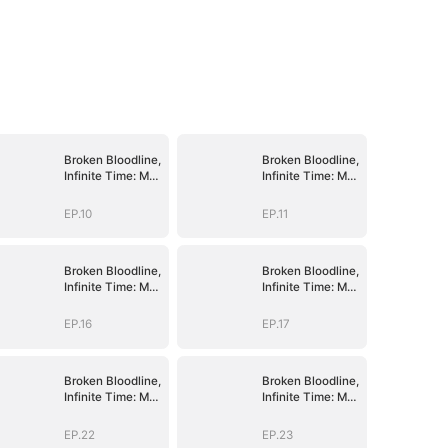
Broken Bloodline,
Broken Bloodline,
Infinite Time: My
Infinite Time: My
Rise Begins
Rise Begins
EP.10
EP.11
Broken Bloodline,
Broken Bloodline,
Infinite Time: My
Infinite Time: My
Rise Begins
Rise Begins
EP.16
EP.17
Broken Bloodline,
Broken Bloodline,
Infinite Time: My
Infinite Time: My
Rise Begins
Rise Begins
EP.22
EP.23