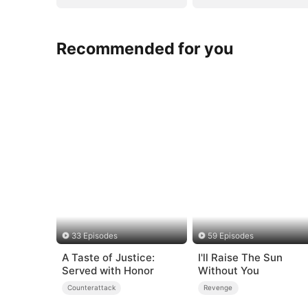
Recommended for you
33 Episodes
59 Episodes
A Taste of Justice:
I'll Raise The Sun
Served with Honor
Without You
Counterattack
Revenge