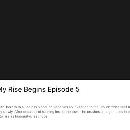
 My Rise Begins Episode 5
h, born with a useless bloodline, receives an invitation to the Cloudstrider Sect f
ly slowly. After decades of training inside the tower, he crushes elite geniuses i
to rise as humanity’s last hope.