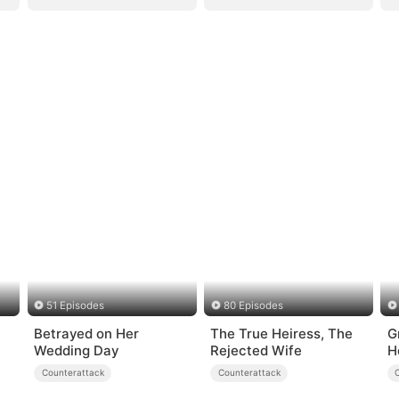
51 Episodes
80 Episodes
Betrayed on Her
The True Heiress, The
G
Wedding Day
Rejected Wife
H
Counterattack
Counterattack