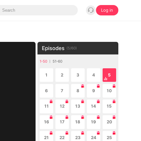
Log in
Episodes
(
5
/
60
)
1-50
51-60
1
2
3
4
5
6
7
8
9
10
11
12
13
14
15
16
17
18
19
20
21
22
23
24
25