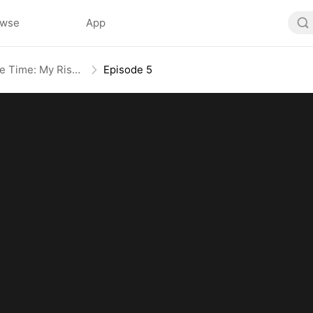
owse
App
Broken Bloodline, Infinite Time: My Rise Begins
Episode 5