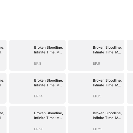
ne,
Broken Bloodline,
Broken Bloodline,
My
Infinite Time: My
Infinite Time: My
Rise Begins
Rise Begins
EP.8
EP.9
ne,
Broken Bloodline,
Broken Bloodline,
My
Infinite Time: My
Infinite Time: My
Rise Begins
Rise Begins
EP.14
EP.15
ne,
Broken Bloodline,
Broken Bloodline,
My
Infinite Time: My
Infinite Time: My
Rise Begins
Rise Begins
EP.20
EP.21