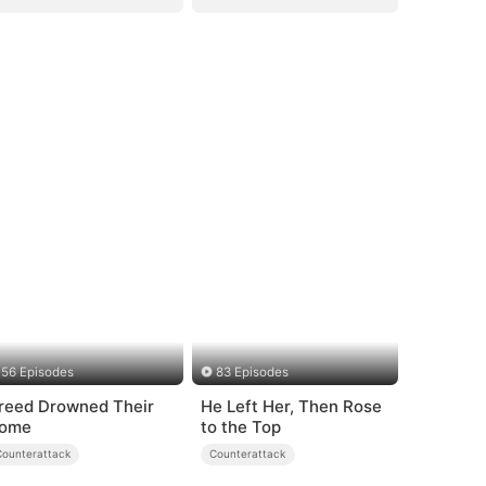
56 Episodes
83 Episodes
reed Drowned Their
He Left Her, Then Rose
ome
to the Top
Counterattack
Counterattack