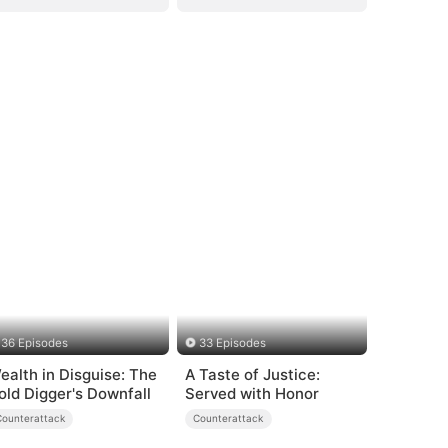
36 Episodes
33 Episodes
ealth in Disguise: The
A Taste of Justice:
old Digger's Downfall
Served with Honor
Counterattack
Counterattack