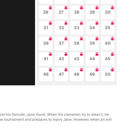
26
27
28
29
30
31
32
33
34
35
36
37
38
39
40
41
42
43
44
45
46
47
48
49
50
rom his fiancée, Jane Hurst. When his clansmen try to steal it, he
n the tournament and prepares to marry Jane. However, when an evil