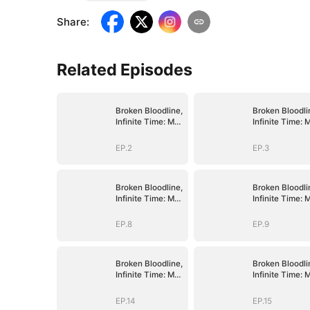
Share
:
Related Episodes
Broken Bloodline,
Broken Bloodli
Infinite Time: My
Infinite Time: 
Rise Begins
Rise Begins
EP.2
EP.3
Broken Bloodline,
Broken Bloodli
Infinite Time: My
Infinite Time: 
Rise Begins
Rise Begins
EP.8
EP.9
Broken Bloodline,
Broken Bloodli
Infinite Time: My
Infinite Time: 
Rise Begins
Rise Begins
EP.14
EP.15