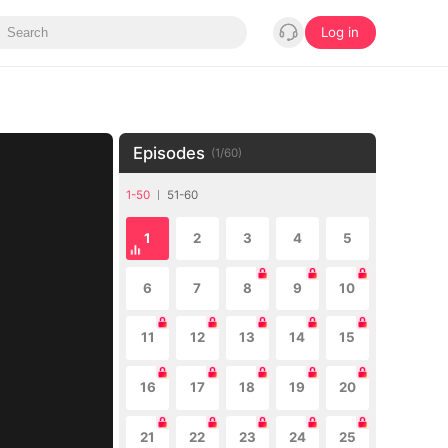
Log in
Episodes
(
1
/
60
)
1-50
51-60
1
2
3
4
5
6
7
8
9
10
11
12
13
14
15
16
17
18
19
20
21
22
23
24
25