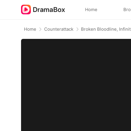
Home
Br
Home
Counterattack