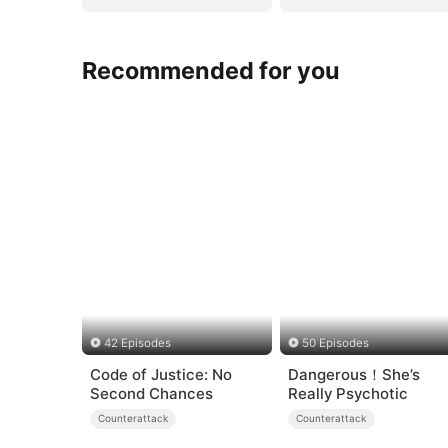
Recommended for you
42 Episodes
50 Episodes
Code of Justice: No
Dangerous！She’s
Second Chances
Really Psychotic
Counterattack
Counterattack