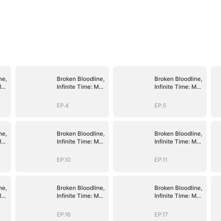
ne,
Broken Bloodline,
Broken Bloodline,
My
Infinite Time: My
Infinite Time: My
Rise Begins
Rise Begins
EP.4
EP.5
ne,
Broken Bloodline,
Broken Bloodline,
My
Infinite Time: My
Infinite Time: My
Rise Begins
Rise Begins
EP.10
EP.11
ne,
Broken Bloodline,
Broken Bloodline,
My
Infinite Time: My
Infinite Time: My
Rise Begins
Rise Begins
EP.16
EP.17