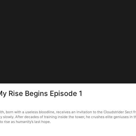
 My Rise Begins Episode 1
h, born with a useless bloodline, receives an invitation to the Cloudstrider Sect f
ly slowly. After decades of training inside the tower, he crushes elite geniuses i
to rise as humanity’s last hope.