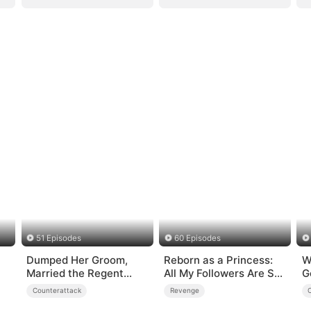
51 Episodes
60 Episodes
Dumped Her Groom,
Reborn as a Princess:
W
Married the Regent
All My Followers Are S-
G
Instead
Rank
Counterattack
Revenge