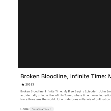
Broken Bloodline, Infinite Time:
20533
Broken Bloodline, Infinite Time: My Rise Begins Episode 1. John Smit
accidentally unlocks the Infinity Tower, where time moves incredib
force threatens the world, John undergoes millennia of cultivation 
Genre:
Counterattack