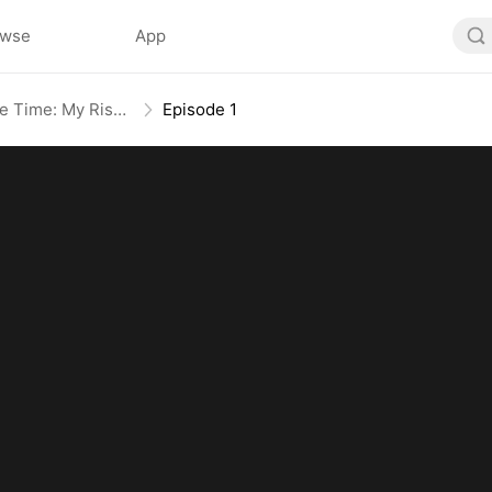
owse
App
Broken Bloodline, Infinite Time: My Rise Begins
Episode 1