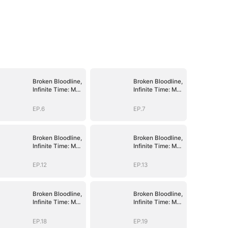
Broken Bloodline,
Broken Bloodline,
Infinite Time: My
Infinite Time: My
Rise Begins
Rise Begins
EP.6
EP.7
Broken Bloodline,
Broken Bloodline,
Infinite Time: My
Infinite Time: My
Rise Begins
Rise Begins
EP.12
EP.13
Broken Bloodline,
Broken Bloodline,
Infinite Time: My
Infinite Time: My
Rise Begins
Rise Begins
EP.18
EP.19