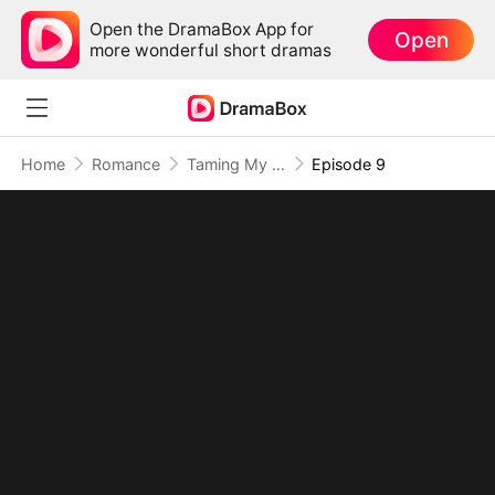
Open the DramaBox App for
Open
more wonderful short dramas
Home
Romance
Taming My Beast Husbands to Survive the Plot
Episode 9