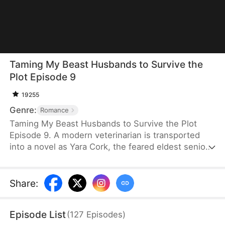
Taming My Beast Husbands to Survive the
Plot Episode 9
19255
Genre:
Romance
Taming My Beast Husbands to Survive the Plot
Episode 9. A modern veterinarian is transported
into a novel as Yara Cork, the feared eldest senior
disciple of a sect doomed to die on her wedding
day. Bound to the Underdog System, she must
become a war goddess, or she will be erased from
Share
:
existence. Knowing that her four beasthusbands
are not to be trifled with, she treats them with care
Episode List
(
127
Episodes
)
and earns their trust so she can fulfill her mission