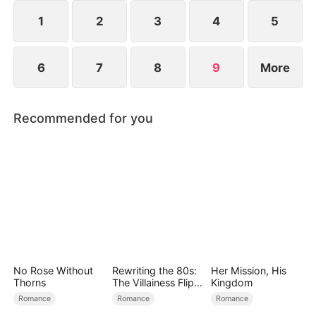
and survive.
1
2
3
4
5
6
7
8
9
More
Recommended for you
No Rose Without
Rewriting the 80s:
Her Mission, His
Thorns
The Villainess Flips
Kingdom
the Script
Romance
Romance
Romance