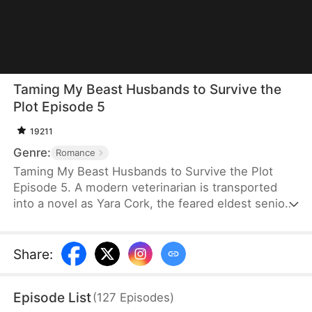
Taming My Beast Husbands to Survive the
Plot Episode 5
19211
Genre:
Romance
Taming My Beast Husbands to Survive the Plot
Episode 5. A modern veterinarian is transported
into a novel as Yara Cork, the feared eldest senior
disciple of a sect doomed to die on her wedding
day. Bound to the Underdog System, she must
become a war goddess, or she will be erased from
Share
:
existence. Knowing that her four beasthusbands
are not to be trifled with, she treats them with care
Episode List
(
127
Episodes
)
and earns their trust so she can fulfill her mission