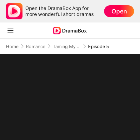
Open the DramaBox App for
Open
more wonderful short dramas
Home
Romance
Taming My Beast Husbands to Survive the Plot
Episode 5