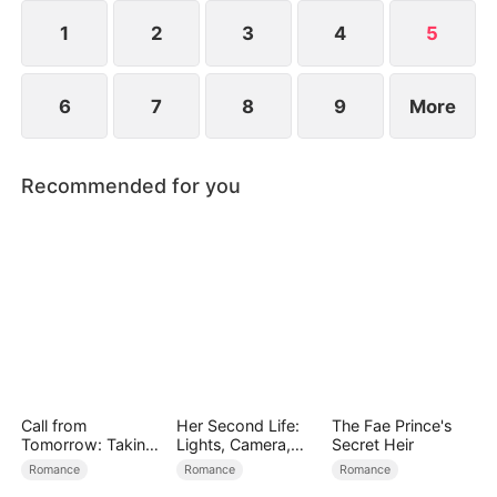
and survive.
1
2
3
4
5
6
7
8
9
More
Recommended for you
Call from
Her Second Life:
The Fae Prince's
Tomorrow: Taking
Lights, Camera,
Secret Heir
Back My Life
Payback
Romance
Romance
Romance