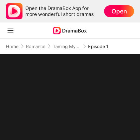
Open the DramaBox App for
Open
more wonderful short dramas
Home
Romance
Taming My Beast Husbands to Survive the Plot
Episode 1