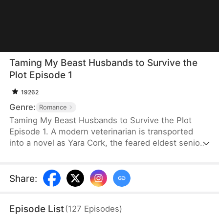
Taming My Beast Husbands to Survive the
Plot Episode 1
19262
Genre:
Romance
Taming My Beast Husbands to Survive the Plot
Episode 1. A modern veterinarian is transported
into a novel as Yara Cork, the feared eldest senior
disciple of a sect doomed to die on her wedding
day. Bound to the Underdog System, she must
become a war goddess, or she will be erased from
Share
:
existence. Knowing that her four beasthusbands
are not to be trifled with, she treats them with care
Episode List
(
127
Episodes
)
and earns their trust so she can fulfill her mission