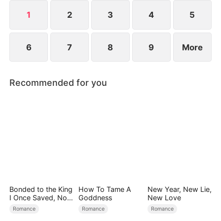
and survive.
1
2
3
4
5
6
7
8
9
More
Recommended for you
Bonded to the King
How To Tame A
New Year, New Lie,
I Once Saved, Now
Goddness
New Love
He Hates Me
Romance
Romance
Romance