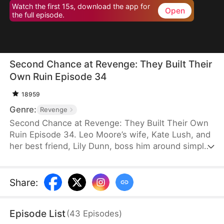
Watch the first 15s, download the app for
Open
the full episode.
Second Chance at Revenge: They Built Their
Own Ruin Episode 34
18959
Genre:
Revenge
Second Chance at Revenge: They Built Their Own
Ruin Episode 34. Leo Moore’s wife, Kate Lush, and
her best friend, Lily Dunn, boss him around simply
because he is a tolerant person. After Lily’s death,
Kate takes it out on him and even betrays him in
the worst possible way. A despondent Leo dies in a
Share
:
car accident. Reborn on the eve of his wedding, he
decides to let Kate and Lily do as they please.
Episode List
(
43
Episodes
)