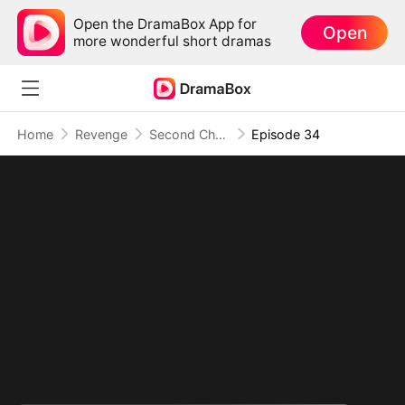
Open the DramaBox App for
Open
more wonderful short dramas
Home
Revenge
Second Chance at Revenge: They Built Their Own Ruin
Episode 34