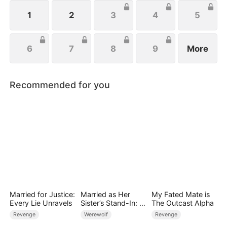
1
2
3
4
5
6
7
8
9
More
Recommended for you
Married for Justice:
Married as Her
My Fated Mate is
Every Lie Unravels
Sister’s Stand-In: I
The Outcast Alpha
Accidentally Fell for
Revenge
Werewolf
Revenge
the Billionaire Wolf