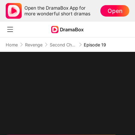
Open the DramaBox App for
Open
more wonderful short dramas
Home
Revenge
Second Chance at Revenge: They Built Their Own Ruin
Episode 19