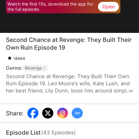
Watch the first 15s, download the app for
Open
the full episode.
Second Chance at Revenge: They Built Their
Own Ruin Episode 19
18964
Genre:
Revenge
Second Chance at Revenge: They Built Their Own
Ruin Episode 19. Leo Moore’s wife, Kate Lush, and
her best friend, Lily Dunn, boss him around simply
because he is a tolerant person. After Lily’s death,
Kate takes it out on him and even betrays him in
the worst possible way. A despondent Leo dies in a
Share
:
car accident. Reborn on the eve of his wedding, he
decides to let Kate and Lily do as they please.
Episode List
(
43
Episodes
)