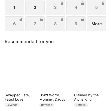
1
2
3
4
5
6
7
8
9
More
Recommended for you
Swapped Fate,
Don't Worry
Claimed by the
Fated Love
Mommy, Daddy is
Alpha King
the Secret Boss
Revenge
Revenge
Betrayal