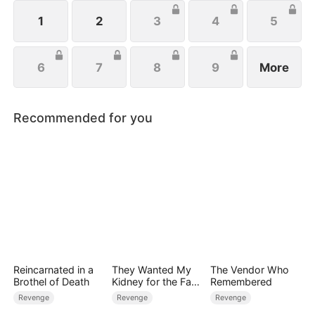
1
2
3
4
5
6
7
8
9
More
Recommended for you
Reincarnated in a
They Wanted My
The Vendor Who
Brothel of Death
Kidney for the Fake
Remembered
Heiress, Too Bad
Revenge
Revenge
Revenge
I'm a Zombie