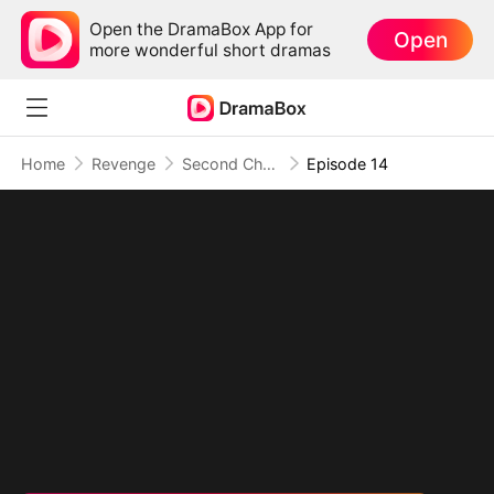
Open the DramaBox App for
Open
more wonderful short dramas
Home
Revenge
Second Chance at Revenge: They Built Their Own Ruin
Episode 14