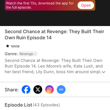
Watch the first 15s, download the app for
Open
the full episode.
Second Chance at Revenge: They Built Their
Own Ruin Episode 14
18958
Genre:
Revenge
Second Chance at Revenge: They Built Their Own
Ruin Episode 14. Leo Moore’s wife, Kate Lush, and
her best friend, Lily Dunn, boss him around simply
because he is a tolerant person. After Lily’s death,
Kate takes it out on him and even betrays him in
the worst possible way. A despondent Leo dies in a
Share
:
car accident. Reborn on the eve of his wedding, he
decides to let Kate and Lily do as they please.
Episode List
(
43
Episodes
)