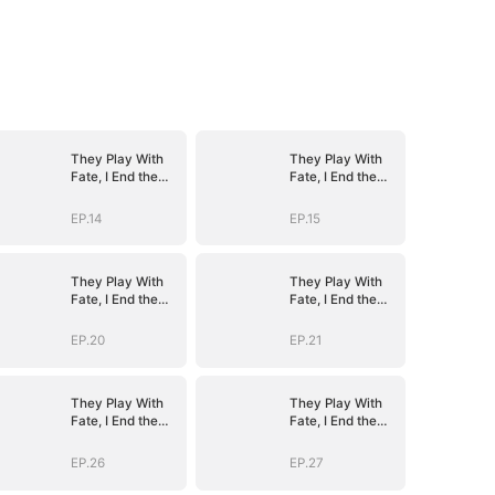
They Play With
They Play With
Fate, I End the
Fate, I End the
Game
Game
EP.14
EP.15
They Play With
They Play With
Fate, I End the
Fate, I End the
Game
Game
EP.20
EP.21
They Play With
They Play With
Fate, I End the
Fate, I End the
Game
Game
EP.26
EP.27