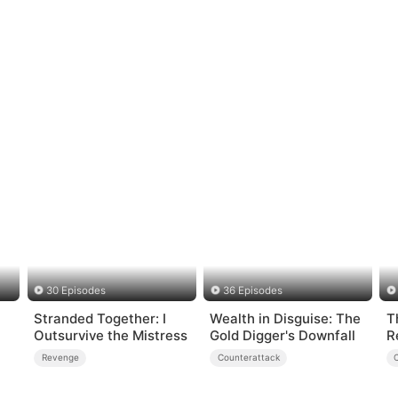
30 Episodes
36 Episodes
Stranded Together: I
Wealth in Disguise: The
T
Outsurvive the Mistress
Gold Digger's Downfall
R
Revenge
Counterattack