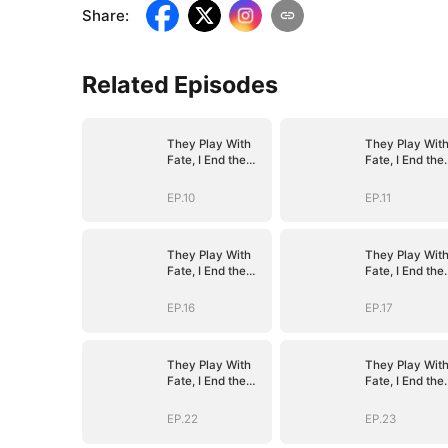
Share
:
Related Episodes
They Play With
They Play Wit
Fate, I End the
Fate, I End the
Game
Game
EP.10
EP.11
They Play With
They Play Wit
Fate, I End the
Fate, I End the
Game
Game
EP.16
EP.17
They Play With
They Play Wit
Fate, I End the
Fate, I End the
Game
Game
EP.22
EP.23