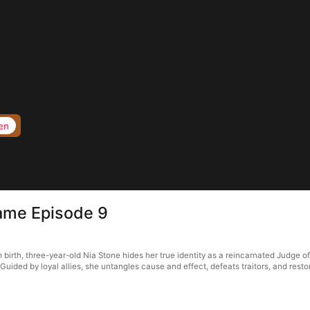
en
Game Episode 9
 birth, three-year-old Nia Stone hides her true identity as a reincarnated Judge o
 Guided by loyal allies, she untangles cause and effect, defeats traitors, and resto