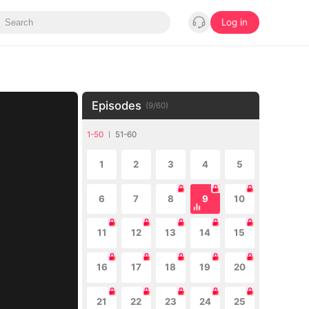
Log in
Episodes
(
9
/
60
)
1-50
51-60
1
2
3
4
5
6
7
8
9
10
11
12
13
14
15
16
17
18
19
20
21
22
23
24
25