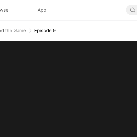
owse
App
End the Game
Episode 9