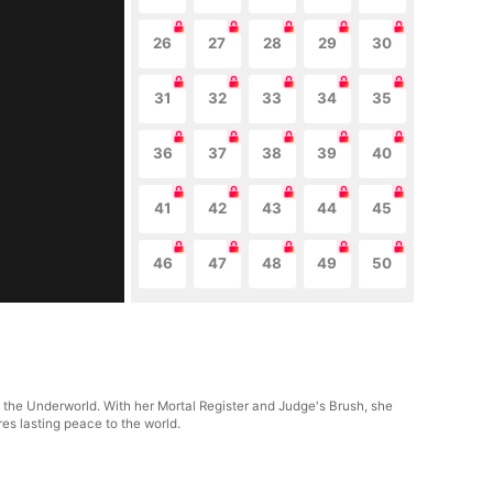
26
27
28
29
30
31
32
33
34
35
36
37
38
39
40
41
42
43
44
45
46
47
48
49
50
f the Underworld. With her Mortal Register and Judge's Brush, she
res lasting peace to the world.