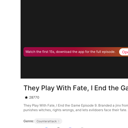
Op
Watch the first 15s, download the app for the full episode.
They Play With Fate, I End the 
28770
They Play With Fate, I End the Game Episode 9. Branded a jinx from
punishes witches, rights wrongs, and lets evildoers face their fate.
Genre:
Counterattack