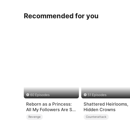
Recommended for you
60 Episodes
51 Episodes
Reborn as a Princess:
Shattered Heirlooms,
All My Followers Are S-
Hidden Crowns
Rank
Revenge
Counterattack