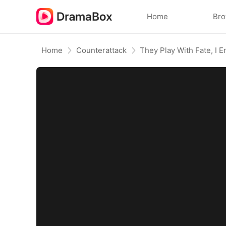
Home
Br
Home
Counterattack
They Play With Fate, I 