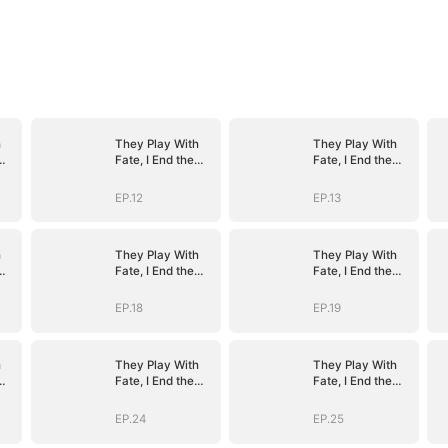
h
They Play With
They Play With
Fate, I End the
Fate, I End the
Game
Game
EP.12
EP.13
h
They Play With
They Play With
Fate, I End the
Fate, I End the
Game
Game
EP.18
EP.19
h
They Play With
They Play With
Fate, I End the
Fate, I End the
Game
Game
EP.24
EP.25