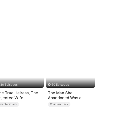
80 Episodes
60 Episodes
he True Heiress, The
The Man She
ejected Wife
Abandoned Was a
Billionaire Heir
Counterattack
Counterattack