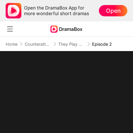
Open the DramaBox App for
Open
more wonderful short dramas
Home
Counterattack
They Play With Fate, I End the Game
Episode 2