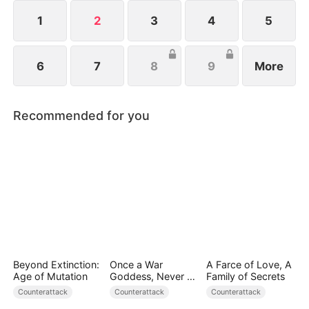
1
2
3
4
5
6
7
8
9
More
Recommended for you
Beyond Extinction:
Once a War
A Farce of Love, A
Age of Mutation
Goddess, Never a
Family of Secrets
Fool
Counterattack
Counterattack
Counterattack