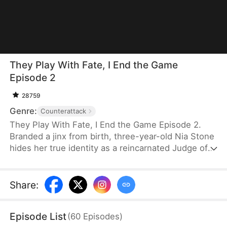
They Play With Fate, I End the Game
Episode 2
28759
Genre:
Counterattack
They Play With Fate, I End the Game Episode 2.
Branded a jinx from birth, three-year-old Nia Stone
hides her true identity as a reincarnated Judge of
the Underworld. With her Mortal Register and
Judge's Brush, she punishes witches, rights
wrongs, and lets evildoers face their fate. Guided
Share
:
by loyal allies, she untangles cause and effect,
defeats traitors, and restores lasting peace to the
Episode List
(
60
Episodes
)
world.