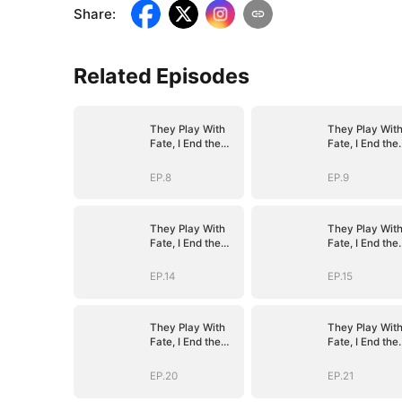
Share
:
Related Episodes
They Play With
They Play Wit
Fate, I End the
Fate, I End the
Game
Game
EP.8
EP.9
They Play With
They Play Wit
Fate, I End the
Fate, I End the
Game
Game
EP.14
EP.15
They Play With
They Play Wit
Fate, I End the
Fate, I End the
Game
Game
EP.20
EP.21