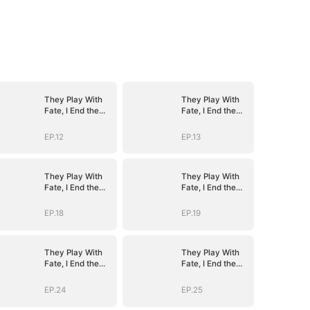
They Play With
They Play With
Fate, I End the
Fate, I End the
Game
Game
EP.12
EP.13
They Play With
They Play With
Fate, I End the
Fate, I End the
Game
Game
EP.18
EP.19
They Play With
They Play With
Fate, I End the
Fate, I End the
Game
Game
EP.24
EP.25