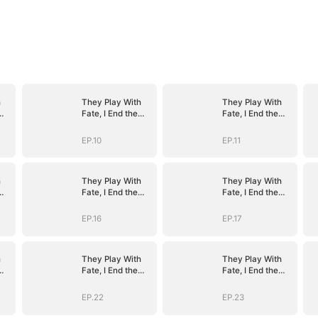
h
They Play With
They Play With
Fate, I End the
Fate, I End the
Game
Game
EP.10
EP.11
h
They Play With
They Play With
Fate, I End the
Fate, I End the
Game
Game
EP.16
EP.17
h
They Play With
They Play With
Fate, I End the
Fate, I End the
Game
Game
EP.22
EP.23