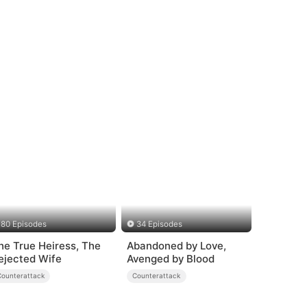
80 Episodes
34 Episodes
he True Heiress, The
Abandoned by Love,
ejected Wife
Avenged by Blood
Counterattack
Counterattack