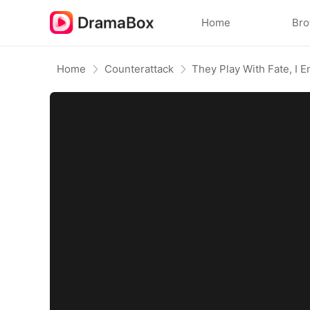
Home
Br
Home
Counterattack
They Play With Fate, I 