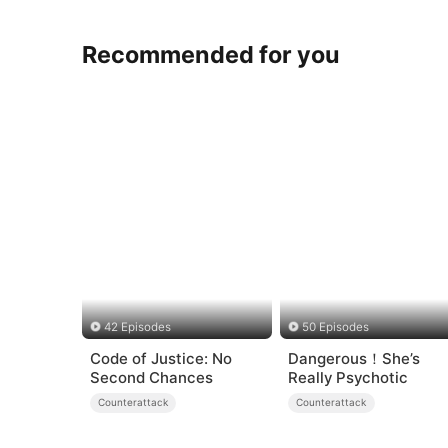
Recommended for you
42 Episodes
50 Episodes
Code of Justice: No
Dangerous！She’s
Second Chances
Really Psychotic
Counterattack
Counterattack