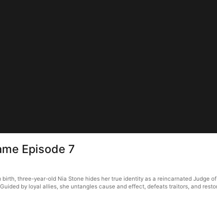
Game Episode 7
 birth, three-year-old Nia Stone hides her true identity as a reincarnated Judge o
 Guided by loyal allies, she untangles cause and effect, defeats traitors, and resto