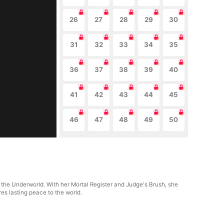
26
27
28
29
30
31
32
33
34
35
36
37
38
39
40
41
42
43
44
45
46
47
48
49
50
f the Underworld. With her Mortal Register and Judge's Brush, she
res lasting peace to the world.