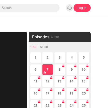
Log in
Episodes
(
7
/
60
)
1-50
51-60
1
2
3
4
5
6
7
8
9
10
11
12
13
14
15
16
17
18
19
20
21
22
23
24
25