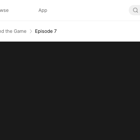
owse
App
End the Game
Episode 7