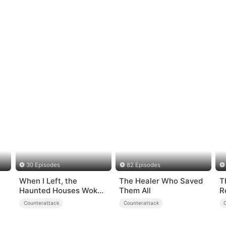
30 Episodes
82 Episodes
When I Left, the
The Healer Who Saved
T
Haunted Houses Woke
Them All
R
Up
Counterattack
Counterattack