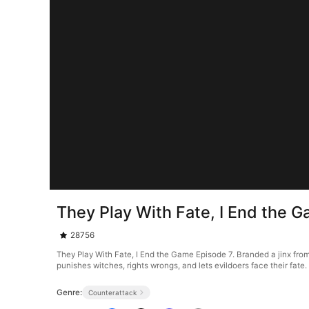
They Play With Fate, I End the 
28756
They Play With Fate, I End the Game Episode 7. Branded a jinx from
punishes witches, rights wrongs, and lets evildoers face their fate.
Genre:
Counterattack