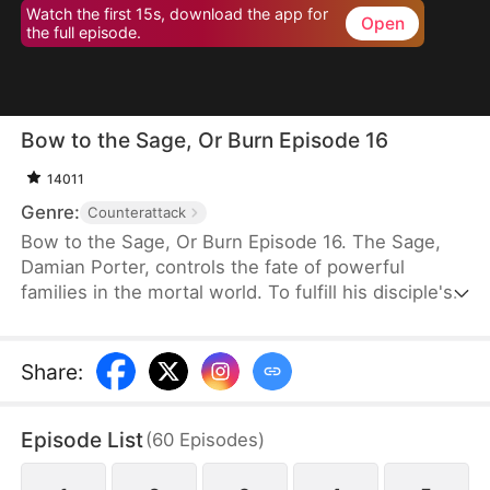
Watch the first 15s, download the app for
Open
the full episode.
Bow to the Sage, Or Burn Episode 16
14011
Genre:
Counterattack
Bow to the Sage, Or Burn Episode 16. The Sage,
Damian Porter, controls the fate of powerful
families in the mortal world. To fulfill his disciple's
dying wish, he poses as the Neal family's live-in
son-in-law to protect them for three years.
Scorned and humiliated, he quietly leaves when
Share
:
Rose Neal insists. Misfortune immediately strikes
the family. Upon learning the truth, his ex-wife
Episode List
(
60
Episodes
)
regrets her actions and begs him to return.