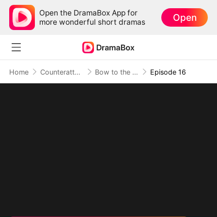
Open the DramaBox App for
Open
more wonderful short dramas
Home
Counterattack
Bow to the Sage, Or Burn
Episode 16