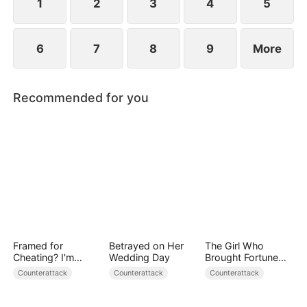
1
2
3
4
5
6
7
8
9
More
Recommended for you
Framed for
Betrayed on Her
The Girl Who
Cheating? I'm
Wedding Day
Brought Fortune
Gone, Now the
and Death
Counterattack
Counterattack
Counterattack
King is Broken!