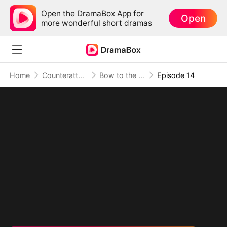
Open the DramaBox App for
Open
more wonderful short dramas
Home
Counterattack
Bow to the Sage, Or Burn
Episode 14