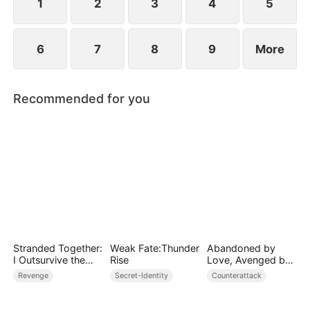
1
2
3
4
5
6
7
8
9
More
Recommended for you
Stranded Together:
Weak Fate:Thunder
Abandoned by
I Outsurvive the
Rise
Love, Avenged by
Mistress
Blood
Revenge
Secret-Identity
Counterattack