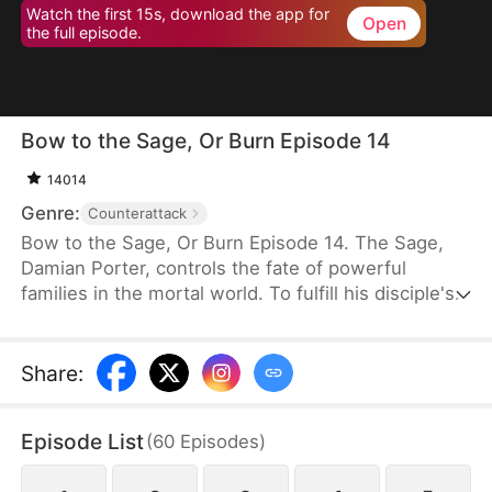
Watch the first 15s, download the app for
Open
the full episode.
Bow to the Sage, Or Burn Episode 14
14014
Genre:
Counterattack
Bow to the Sage, Or Burn Episode 14. The Sage,
Damian Porter, controls the fate of powerful
families in the mortal world. To fulfill his disciple's
dying wish, he poses as the Neal family's live-in
son-in-law to protect them for three years.
Scorned and humiliated, he quietly leaves when
Share
:
Rose Neal insists. Misfortune immediately strikes
the family. Upon learning the truth, his ex-wife
Episode List
(
60
Episodes
)
regrets her actions and begs him to return.