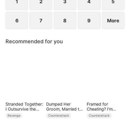
1
2
3
4
5
6
7
8
9
More
Recommended for you
Stranded Together:
Dumped Her
Framed for
I Outsurvive the
Groom, Married the
Cheating? I'm
Mistress
Regent Instead
Gone, Now the
Revenge
Counterattack
Counterattack
King is Broken!