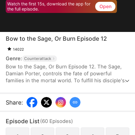
Watch the first 15s, download the app for
Open
the full episode.
Bow to the Sage, Or Burn Episode 12
14022
Genre:
Counterattack
Bow to the Sage, Or Burn Episode 12. The Sage,
Damian Porter, controls the fate of powerful
families in the mortal world. To fulfill his disciple's
dying wish, he poses as the Neal family's live-in
son-in-law to protect them for three years.
Scorned and humiliated, he quietly leaves when
Share
:
Rose Neal insists. Misfortune immediately strikes
the family. Upon learning the truth, his ex-wife
Episode List
(
60
Episodes
)
regrets her actions and begs him to return.