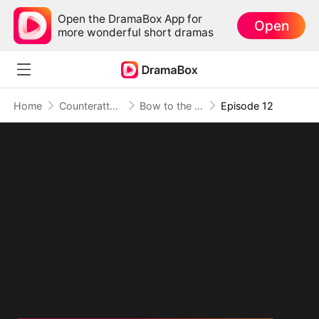
Open the DramaBox App for
Open
more wonderful short dramas
Home
Counterattack
Bow to the Sage, Or Burn
Episode 12