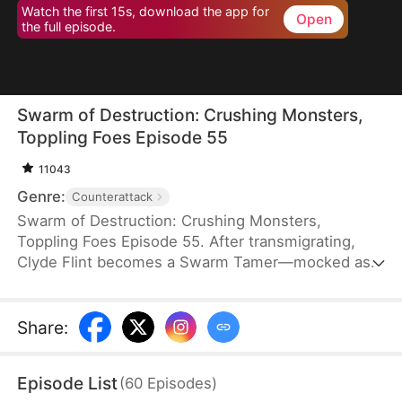
Watch the first 15s, download the app for
Open
the full episode.
Swarm of Destruction: Crushing Monsters,
Toppling Foes Episode 55
11043
Genre:
Counterattack
Swarm of Destruction: Crushing Monsters,
Toppling Foes Episode 55. After transmigrating,
Clyde Flint becomes a Swarm Tamer—mocked as
the weakest class. But he awakens a god-tier
talent, gaining mythical nano venomous insects
capable of endless division. With perfect control,
Share
:
he crushes monsters and shatters dungeon
records. As the Lund family hunts him, Clyde
Episode List
(
60
Episodes
)
strikes back, rising with a swarm that defies the