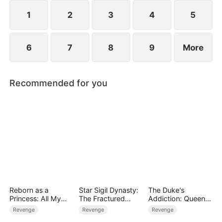
heavens to prove that even the weakest path can
lead to supremacy.
1
2
3
4
5
6
7
8
9
More
Recommended for you
Reborn as a
Star Sigil Dynasty:
The Duke's
Princess: All My
The Fractured
Addiction: Queen
Followers Are S-
Serpent Ring
of Can-Can
Revenge
Revenge
Revenge
Rank