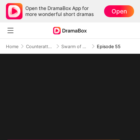
Open the DramaBox App for
Open
more wonderful short dramas
Home
Counterattack
Swarm of Destruction: Crushing Monsters, Toppling Foes
Episode 55