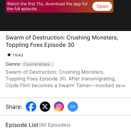
Watch the first 15s, download the app for
Open
the full episode.
Swarm of Destruction: Crushing Monsters,
Toppling Foes Episode 30
11043
Genre:
Counterattack
Swarm of Destruction: Crushing Monsters,
Toppling Foes Episode 30. After transmigrating,
Clyde Flint becomes a Swarm Tamer—mocked as
the weakest class. But he awakens a god-tier
talent, gaining mythical nano venomous insects
capable of endless division. With perfect control,
Share
:
he crushes monsters and shatters dungeon
records. As the Lund family hunts him, Clyde
Episode List
(
60
Episodes
)
strikes back, rising with a swarm that defies the