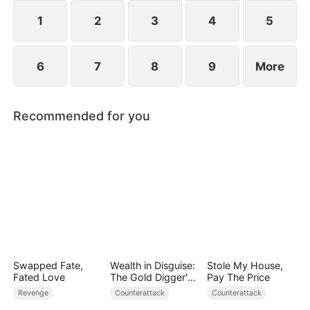
heavens to prove that even the weakest path can
lead to supremacy.
1
2
3
4
5
6
7
8
9
More
Recommended for you
Swapped Fate,
Wealth in Disguise:
Stole My House,
Fated Love
The Gold Digger's
Pay The Price
Downfall
Revenge
Counterattack
Counterattack