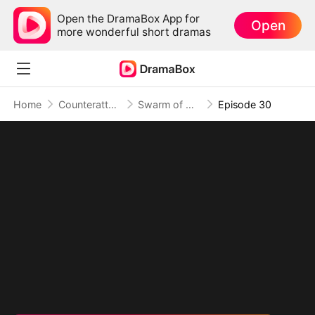
Open the DramaBox App for
Open
more wonderful short dramas
Home
Counterattack
Swarm of Destruction: Crushing Monsters, Toppling Foes
Episode 30