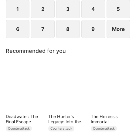
heavens to prove that even the weakest path can
lead to supremacy.
1
2
3
4
5
6
7
8
9
More
Recommended for you
Deadwater: The
The Hunter's
The Heiress's
Final Escape
Legacy: Into the
Immortal
Deep Wild
Bodyguard
Counterattack
Counterattack
Counterattack