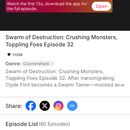
Watch the first 15s, download the app for
Open
the full episode.
Swarm of Destruction: Crushing Monsters,
Toppling Foes Episode 32
11058
Genre:
Counterattack
Swarm of Destruction: Crushing Monsters,
Toppling Foes Episode 32. After transmigrating,
Clyde Flint becomes a Swarm Tamer—mocked as
the weakest class. But he awakens a god-tier
talent, gaining mythical nano venomous insects
capable of endless division. With perfect control,
Share
:
he crushes monsters and shatters dungeon
records. As the Lund family hunts him, Clyde
Episode List
(
60
Episodes
)
strikes back, rising with a swarm that defies the