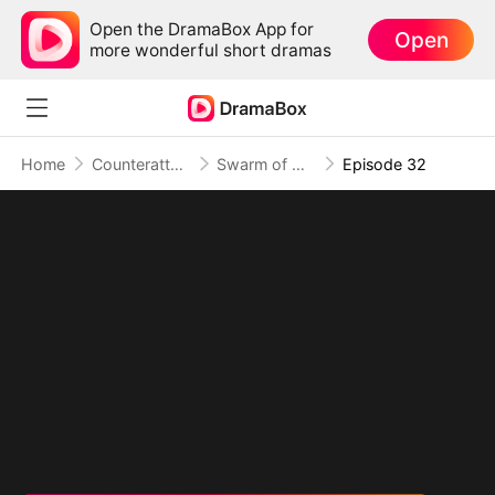
Open the DramaBox App for
Open
more wonderful short dramas
Home
Counterattack
Swarm of Destruction: Crushing Monsters, Toppling Foes
Episode 32