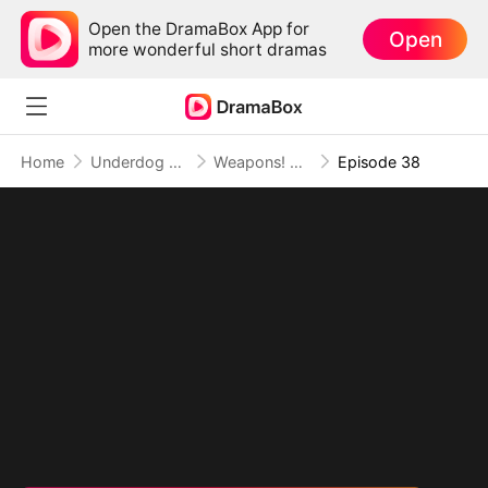
Open the DramaBox App for
Open
more wonderful short dramas
Home
Underdog Rise
Weapons! Women! Wild West!
Episode 38