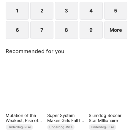
their favorability, Joey can unlock modern weapons
and skills.
1
2
3
4
5
6
7
8
9
More
Recommended for you
Mutation of the
Super System
Slumdog Soccer
Weakest, Rise of
Makes Girls Fall for
Star MIllionaire
the Strongest
Me
Underdog-Rise
Underdog-Rise
Underdog-Rise