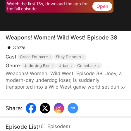
Watch the first 15s, download the app for
Open
the full episode.
Weapons! Women! Wild West! Episode 38
279778
Cast:
Grace Fouracre
Shay Dinneen
Genre:
Underdog Rise
Urban
Comeback
Weapons! Women! Wild West! Episode 38. Joey, a
modern-day underdog loser, is suddenly
transported into a Wild West game world set during
the era of westward expansion and the American
Civi War—only to find himself reborn as a penniless
cowboy. Forced to accept a main quest titled
Share
:
"Become the King of the Wild Frontier,” he is
assigned three female war captives and bound to
Episode List
(
61
Episodes
)
an affection-based game system.By increasing