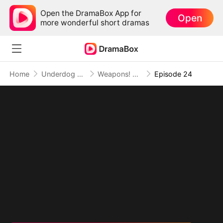
Open the DramaBox App for
Open
more wonderful short dramas
Home
Underdog Rise
Weapons! Women! Wild West!
Episode 24