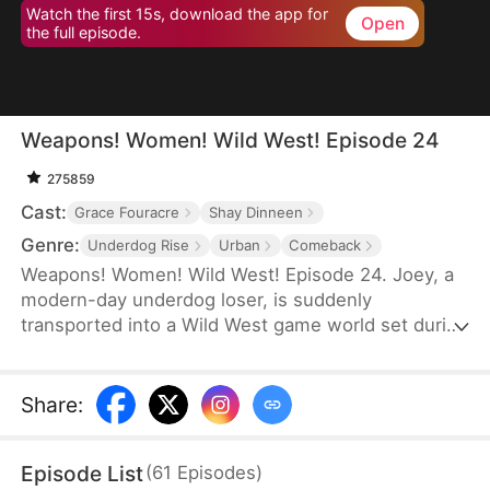
Watch the first 15s, download the app for
Open
the full episode.
Weapons! Women! Wild West! Episode 24
275859
Cast:
Grace Fouracre
Shay Dinneen
Genre:
Underdog Rise
Urban
Comeback
Weapons! Women! Wild West! Episode 24. Joey, a
modern-day underdog loser, is suddenly
transported into a Wild West game world set during
the era of westward expansion and the American
Civi War—only to find himself reborn as a penniless
cowboy. Forced to accept a main quest titled
Share
:
"Become the King of the Wild Frontier,” he is
assigned three female war captives and bound to
Episode List
(
61
Episodes
)
an affection-based game system.By increasing