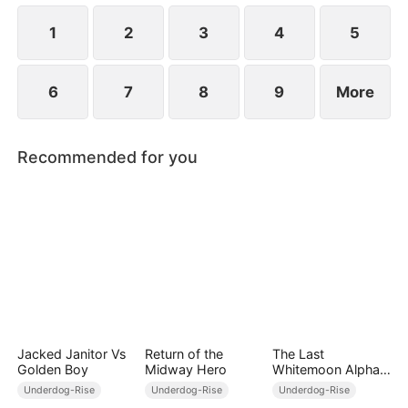
their favorability, Joey can unlock modern weapons
and skills.
1
2
3
4
5
6
7
8
9
More
Recommended for you
Jacked Janitor Vs
Return of the
The Last
Golden Boy
Midway Hero
Whitemoon Alpha
King
Underdog-Rise
Underdog-Rise
Underdog-Rise