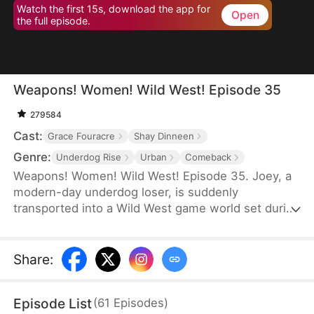
Watch the first 15s, download the app for
Open
the full episode.
Weapons! Women! Wild West! Episode 35
279584
Cast:
Grace Fouracre
Shay Dinneen
Genre:
Underdog Rise
Urban
Comeback
Weapons! Women! Wild West! Episode 35. Joey, a
modern-day underdog loser, is suddenly
transported into a Wild West game world set during
the era of westward expansion and the American
Civi War—only to find himself reborn as a penniless
cowboy. Forced to accept a main quest titled
Share
:
"Become the King of the Wild Frontier,” he is
assigned three female war captives and bound to
Episode List
(
61
Episodes
)
an affection-based game system.By increasing