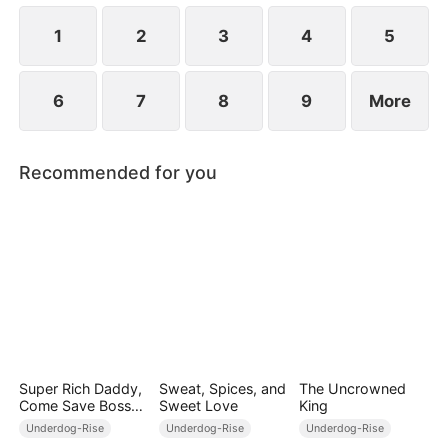
their favorability, Joey can unlock modern weapons
and skills.
1
2
3
4
5
6
7
8
9
More
Recommended for you
Super Rich Daddy,
Sweat, Spices, and
The Uncrowned
Come Save Boss
Sweet Love
King
Mommy!
Underdog-Rise
Underdog-Rise
Underdog-Rise