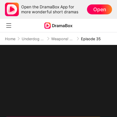
Open the DramaBox App for
Open
more wonderful short dramas
Home
Underdog Rise
Weapons! Women! Wild West!
Episode 35