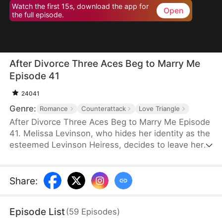
Watch the first 15s, download the app for
Open
the full episode.
After Divorce Three Aces Beg to Marry Me
Episode 41
24041
Genre:
Romance
Counterattack
Love Triangle
After Divorce Three Aces Beg to Marry Me Episode
41. Melissa Levinson, who hides her identity as the
esteemed Levinson Heiress, decides to leave her
scumbag husband Jeffrey who’s been repeatedly
cheating on her with his colleague Jocelyn. At the
same time, the Three Aces, Melissa’s childhood
Share
:
friends—Finn Wallace, a resourceful and billionaire
entrepreneur; Marco Diaz, a charismatic tech
Episode List
(
59
Episodes
)
mogul; and Vinny Marcello, a passionate rapper—