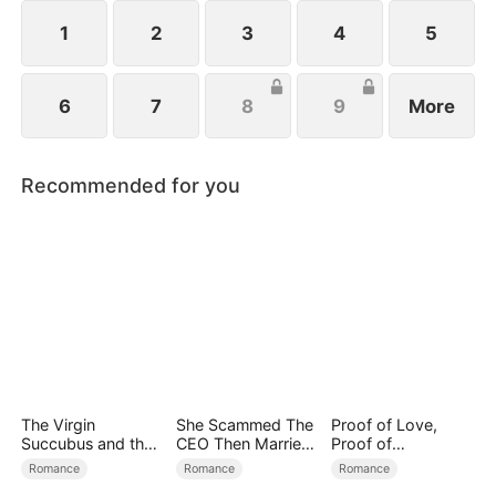
all billionaires of their ventures, begin pursuing
Melissa at her father’s request.
1
2
3
4
5
6
7
8
9
More
Recommended for you
The Virgin
She Scammed The
Proof of Love,
Succubus and the
CEO Then Married
Proof of
Archmage
Him
Nothing（DUBBED
Romance
Romance
Romance
）