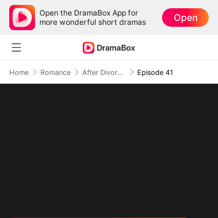
Open the DramaBox App for
Open
more wonderful short dramas
Home
Romance
After Divorce Three Aces Beg to Marry Me
Episode 41