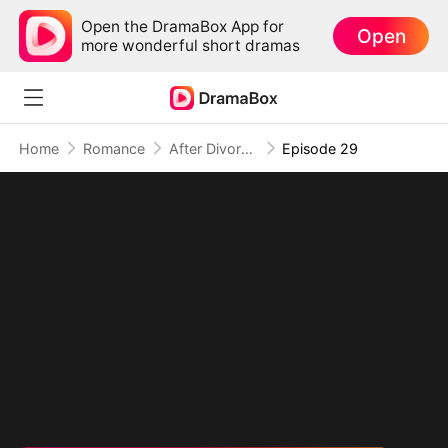
Open the DramaBox App for
Open
more wonderful short dramas
Home
Romance
After Divorce Three Aces Beg to Marry Me
Episode 29