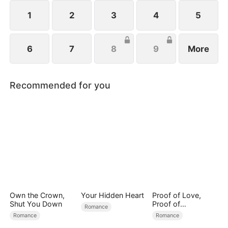
all billionaires of their ventures, begin pursuing
Melissa at her father’s request.
1
2
3
4
5
6
7
8
9
More
Recommended for you
Own the Crown,
Your Hidden Heart
Proof of Love,
Shut You Down
Proof of
Romance
Nothing（DUBBED
Romance
Romance
）