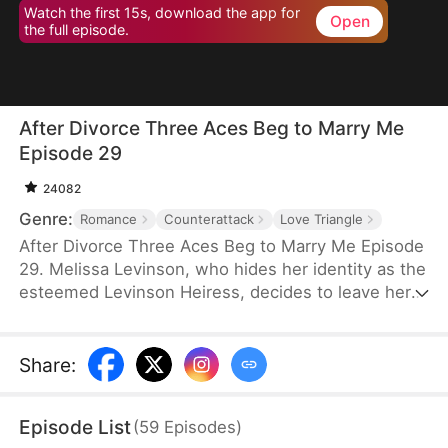
Watch the first 15s, download the app for
Open
the full episode.
After Divorce Three Aces Beg to Marry Me
Episode 29
24082
Genre:
Romance
Counterattack
Love Triangle
After Divorce Three Aces Beg to Marry Me Episode
29. Melissa Levinson, who hides her identity as the
esteemed Levinson Heiress, decides to leave her
scumbag husband Jeffrey who’s been repeatedly
cheating on her with his colleague Jocelyn. At the
same time, the Three Aces, Melissa’s childhood
Share
:
friends—Finn Wallace, a resourceful and billionaire
entrepreneur; Marco Diaz, a charismatic tech
Episode List
(
59
Episodes
)
mogul; and Vinny Marcello, a passionate rapper—