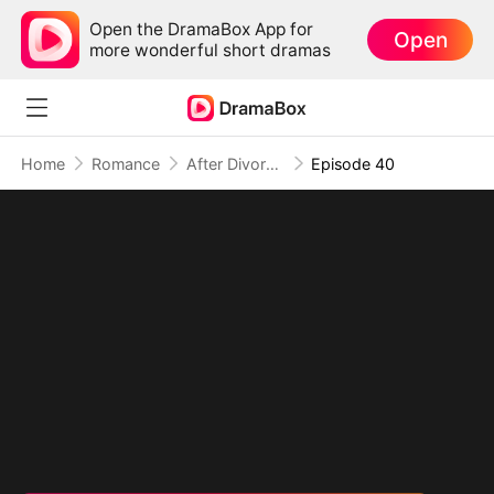
Open the DramaBox App for
Open
more wonderful short dramas
Home
Romance
After Divorce Three Aces Beg to Marry Me
Episode 40