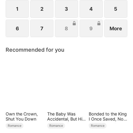
all billionaires of their ventures, begin pursuing
Melissa at her father’s request.
1
2
3
4
5
6
7
8
9
More
Recommended for you
Own the Crown,
The Baby Was
Bonded to the King
Shut You Down
Accidental, But His
I Once Saved, Now
Love Wasn't
He Hates Me
Romance
Romance
Romance