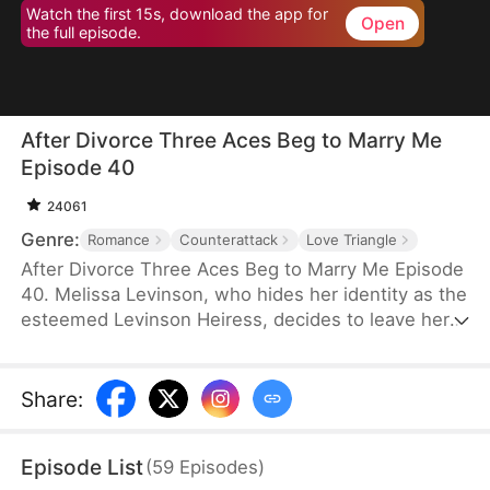
Watch the first 15s, download the app for
Open
the full episode.
After Divorce Three Aces Beg to Marry Me
Episode 40
24061
Genre:
Romance
Counterattack
Love Triangle
After Divorce Three Aces Beg to Marry Me Episode
40. Melissa Levinson, who hides her identity as the
esteemed Levinson Heiress, decides to leave her
scumbag husband Jeffrey who’s been repeatedly
cheating on her with his colleague Jocelyn. At the
same time, the Three Aces, Melissa’s childhood
Share
:
friends—Finn Wallace, a resourceful and billionaire
entrepreneur; Marco Diaz, a charismatic tech
Episode List
(
59
Episodes
)
mogul; and Vinny Marcello, a passionate rapper—