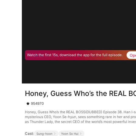
Op
Watch the first 15s, download the app for the full episode.
Honey, Guess Who’s the REAL 
954970
Honey, Guess Who’s the REAL BOSS(DUBBED) Episode 38. Han I-seo, a
mysterious CEO, Yoon Se-hyun, sees something rare in her and prop
as Thunder Lady, the secret CEO of the world’s most powerful inve
Cast:
Sung-hoon
Yoon So Hui