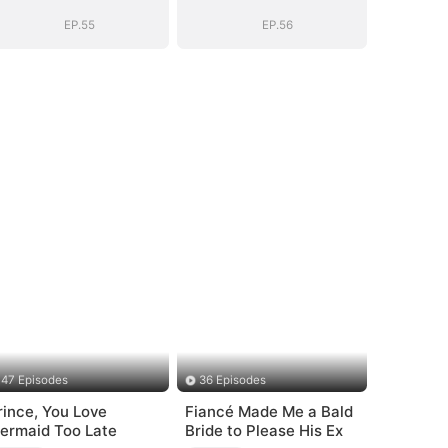
BOSS(DUBBED)
BOSS(DUBBED)
EP.55
EP.56
47 Episodes
36 Episodes
rince, You Love
Fiancé Made Me a Bald
ermaid Too Late
Bride to Please His Ex