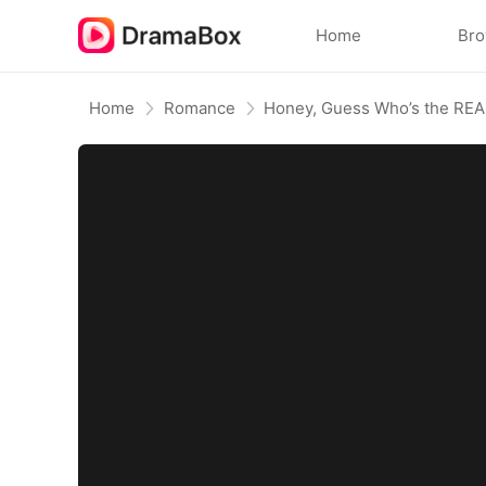
Home
Br
Home
Romance