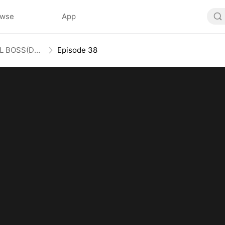
owse
App
Honey, Guess Who’s the REAL BOSS(DUBBED)
Episode 38