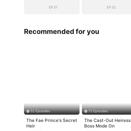
BOSS(DUBBED)
BOSS(DUBBED
EP.51
EP.52
Recommended for you
52 Episodes
72 Episodes
The Fae Prince's Secret
The Cast-Out Heiress
Heir
Boss Mode On