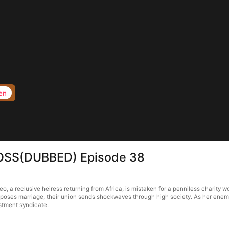
en
BOSS(DUBBED) Episode 38
 reclusive heiress returning from Africa, is mistaken for a penniless charity wor
oses marriage, their union sends shockwaves through high society. As her enemie
stment syndicate.