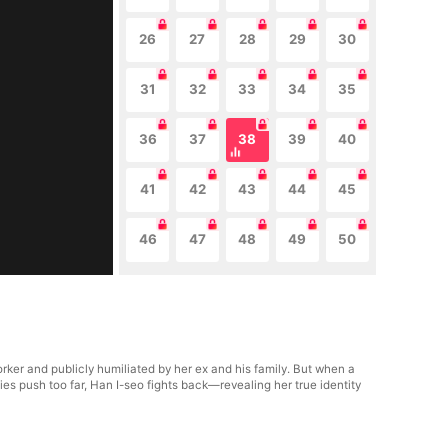
26
27
28
29
30
31
32
33
34
35
36
37
38
39
40
41
42
43
44
45
46
47
48
49
50
ker and publicly humiliated by her ex and his family. But when a
s push too far, Han I-seo fights back—revealing her true identity