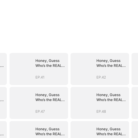
Honey, Guess
Honey, Guess
L
Who’s the REAL
Who’s the REAL
)
BOSS(DUBBED)
BOSS(DUBBED)
EP.41
EP.42
Honey, Guess
Honey, Guess
L
Who’s the REAL
Who’s the REAL
)
BOSS(DUBBED)
BOSS(DUBBED)
EP.47
EP.48
Honey, Guess
Honey, Guess
L
Who’s the REAL
Who’s the REAL