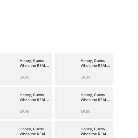
Honey, Guess
Honey, Guess
Who’s the REAL
Who’s the REAL
BOSS(DUBBED)
BOSS(DUBBED)
EP.43
EP.44
Honey, Guess
Honey, Guess
Who’s the REAL
Who’s the REAL
BOSS(DUBBED)
BOSS(DUBBED)
EP.49
EP.50
Honey, Guess
Honey, Guess
Who’s the REAL
Who’s the REAL