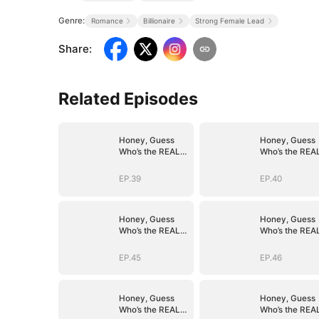
Genre:
Romance
Billionaire
Strong Female Lead
Share
:
Related Episodes
Honey, Guess
Honey, Guess
Who’s the REAL
Who’s the REA
BOSS(DUBBED)
BOSS(DUBBED
EP.39
EP.40
Honey, Guess
Honey, Guess
Who’s the REAL
Who’s the REA
BOSS(DUBBED)
BOSS(DUBBED
EP.45
EP.46
Honey, Guess
Honey, Guess
Who’s the REAL
Who’s the REA