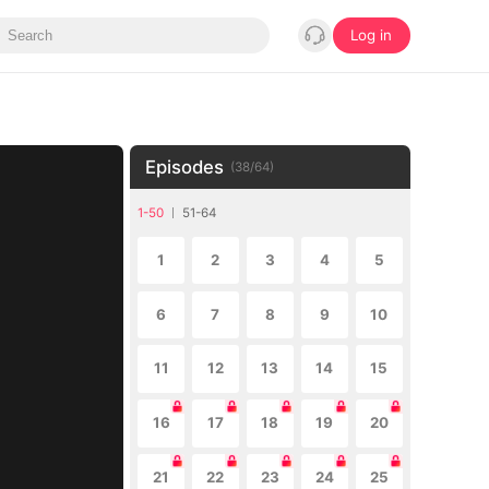
Log in
Episodes
(
38
/
64
)
1-50
51-64
1
2
3
4
5
6
7
8
9
10
11
12
13
14
15
16
17
18
19
20
21
22
23
24
25