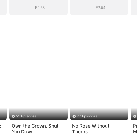
)
BOSS(DUBBED)
BOSS(DUBBED)
EP.53
EP.54
55 Episodes
77 Episodes
:
Own the Crown, Shut
No Rose Without
P
You Down
Thorns
M