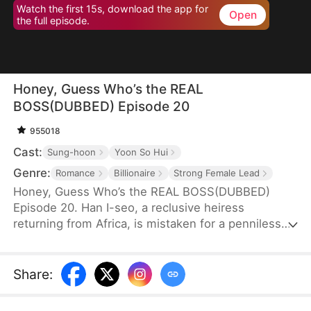
Watch the first 15s, download the app for
Open
the full episode.
Honey, Guess Who’s the REAL
BOSS(DUBBED) Episode 20
955018
Cast:
Sung-hoon
Yoon So Hui
Genre:
Romance
Billionaire
Strong Female Lead
Honey, Guess Who’s the REAL BOSS(DUBBED)
Episode 20. Han I-seo, a reclusive heiress
returning from Africa, is mistaken for a penniless
charity worker and publicly humiliated by her ex
and his family. But when a mysterious CEO, Yoon
Se-hyun, sees something rare in her and proposes
Share
:
marriage, their union sends shockwaves through
high society. As her enemies push too far, Han I-