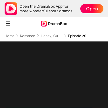
Open the DramaBox App for
Open
more wonderful short dramas
Home
Romance
Honey, Guess Who’s the REAL BOSS(DUBBED)
Episode 20