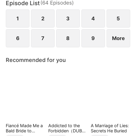
Episode List
(
64
Episodes
)
seo fights back—revealing her true identity as
Thunder Lady, the secret CEO of the world’s most
powerful investment syndicate.
1
2
3
4
5
6
7
8
9
More
Recommended for you
Fiancé Made Me a
Addicted to the
A Marriage of Lies:
Bald Bride to
Forbidden（DUBBE
Secrets He Buried
Please His Ex
D）