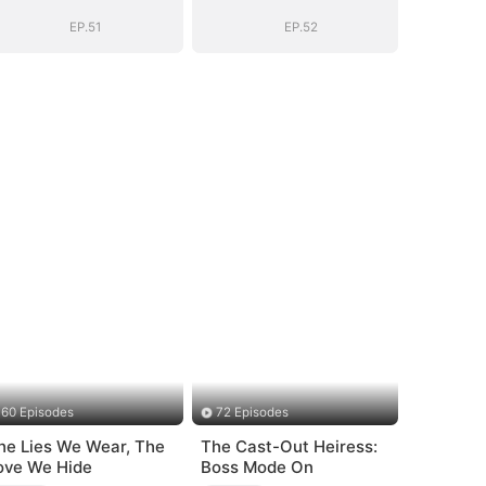
BOSS(DUBBED)
BOSS(DUBBED)
EP.51
EP.52
60 Episodes
72 Episodes
he Lies We Wear, The
The Cast-Out Heiress:
ove We Hide
Boss Mode On