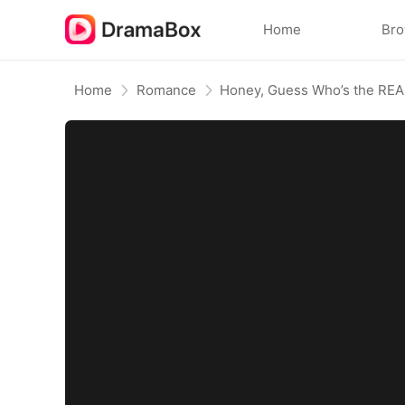
Home
Br
Home
Romance