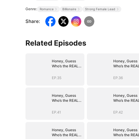
Genre:
Romance
Billionaire
Strong Female Lead
Share
:
Related Episodes
Honey, Guess
Honey, Guess
Who’s the REAL
Who’s the REA
BOSS(DUBBED)
BOSS(DUBBED
EP.35
EP.36
Honey, Guess
Honey, Guess
Who’s the REAL
Who’s the REA
BOSS(DUBBED)
BOSS(DUBBED
EP.41
EP.42
Honey, Guess
Honey, Guess
Who’s the REAL
Who’s the REA