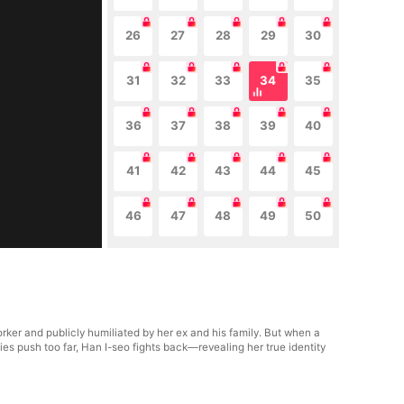
26
27
28
29
30
31
32
33
34
35
36
37
38
39
40
41
42
43
44
45
46
47
48
49
50
ker and publicly humiliated by her ex and his family. But when a
s push too far, Han I-seo fights back—revealing her true identity