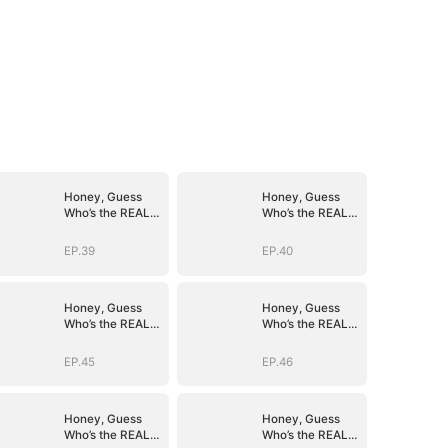
Honey, Guess
Honey, Guess
Who’s the REAL
Who’s the REAL
BOSS(DUBBED)
BOSS(DUBBED)
EP.39
EP.40
Honey, Guess
Honey, Guess
Who’s the REAL
Who’s the REAL
BOSS(DUBBED)
BOSS(DUBBED)
EP.45
EP.46
Honey, Guess
Honey, Guess
Who’s the REAL
Who’s the REAL