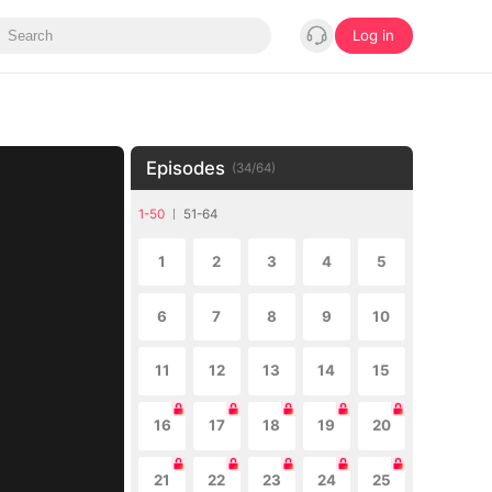
Log in
Episodes
(
34
/
64
)
1-50
51-64
1
2
3
4
5
6
7
8
9
10
11
12
13
14
15
16
17
18
19
20
21
22
23
24
25