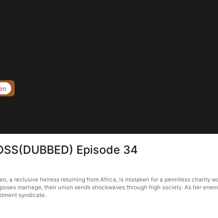
en
BOSS(DUBBED) Episode 34
 reclusive heiress returning from Africa, is mistaken for a penniless charity wor
oses marriage, their union sends shockwaves through high society. As her enemie
stment syndicate.