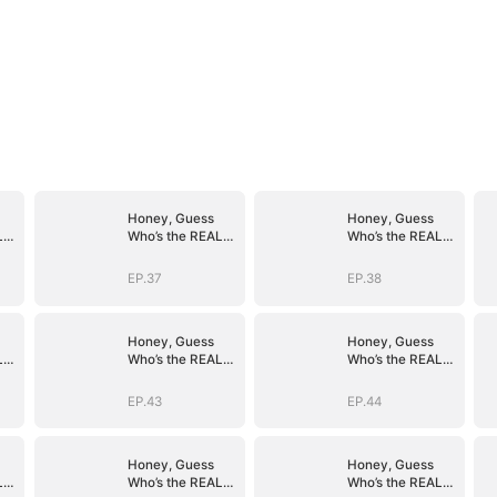
Honey, Guess
Honey, Guess
L
Who’s the REAL
Who’s the REAL
)
BOSS(DUBBED)
BOSS(DUBBED)
EP.37
EP.38
Honey, Guess
Honey, Guess
L
Who’s the REAL
Who’s the REAL
)
BOSS(DUBBED)
BOSS(DUBBED)
EP.43
EP.44
Honey, Guess
Honey, Guess
L
Who’s the REAL
Who’s the REAL