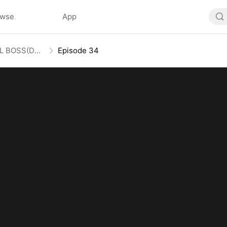
owse
App
Honey, Guess Who’s the REAL BOSS(DUBBED)
Episode 34