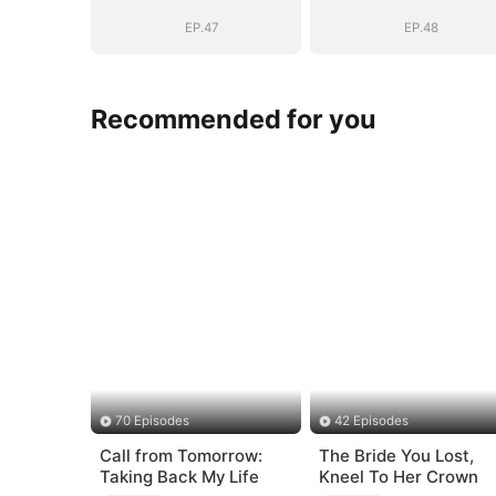
BOSS(DUBBED)
BOSS(DUBBED
EP.47
EP.48
Recommended for you
70 Episodes
42 Episodes
Call from Tomorrow:
The Bride You Lost,
Taking Back My Life
Kneel To Her Crown