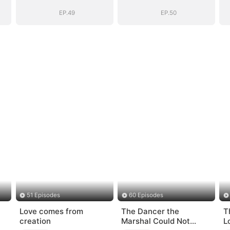
)
BOSS(DUBBED)
BOSS(DUBBED)
EP.49
EP.50
51 Episodes
60 Episodes
Love comes from
The Dancer the
T
creation
Marshal Could Not
L