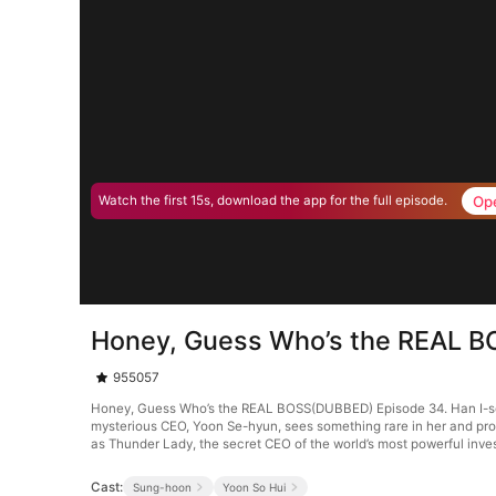
Op
Watch the first 15s, download the app for the full episode.
Honey, Guess Who’s the REAL 
955057
Honey, Guess Who’s the REAL BOSS(DUBBED) Episode 34. Han I-seo, a
mysterious CEO, Yoon Se-hyun, sees something rare in her and prop
as Thunder Lady, the secret CEO of the world’s most powerful inve
Cast:
Sung-hoon
Yoon So Hui