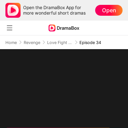
Open the DramaBox App for
Open
more wonderful short dramas
Home
Revenge
Love Fight Club
Episode 34