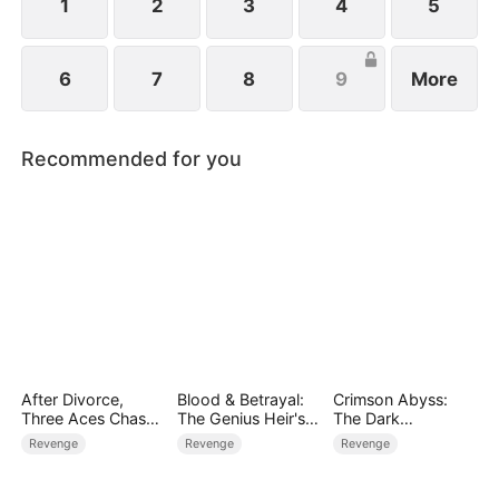
1
2
3
4
5
6
7
8
9
More
Recommended for you
After Divorce,
Blood & Betrayal:
Crimson Abyss:
Three Aces Chase
The Genius Heir's
The Dark
Me
Revenge
Godfather's
Revenge
Revenge
Revenge
Contract Bride