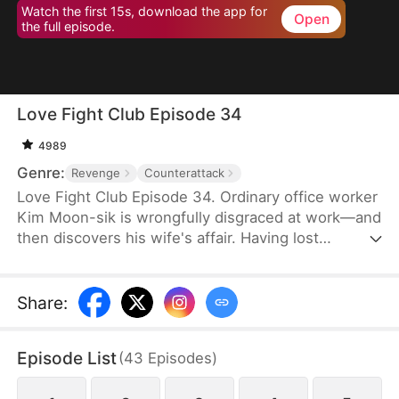
Watch the first 15s, download the app for
Open
the full episode.
Love Fight Club Episode 34
4989
Genre:
Revenge
Counterattack
Love Fight Club Episode 34. Ordinary office worker
Kim Moon-sik is wrongfully disgraced at work—and
then discovers his wife's affair. Having lost
everything, he sets out for revenge by preparing
for a fair and square 1:1 boxing match against his
wife's lover, who also happens to be the
Share
:
company's executive director, Go Hwan-bin.
Through grueling training and battles with himself
Episode List
(
43
Episodes
)
at the "Love Fight Club," he climbs into the ring to
reclaim his pride—and maybe even his love.