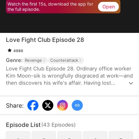
Watch the first 15s, download the app for
Open
the full episode.
Love Fight Club Episode 28
4986
Genre:
Revenge
Counterattack
Love Fight Club Episode 28. Ordinary office worker
Kim Moon-sik is wrongfully disgraced at work—and
then discovers his wife's affair. Having lost
everything, he sets out for revenge by preparing
for a fair and square 1:1 boxing match against his
wife's lover, who also happens to be the
Share
:
company's executive director, Go Hwan-bin.
Through grueling training and battles with himself
Episode List
(
43
Episodes
)
at the "Love Fight Club," he climbs into the ring to
reclaim his pride—and maybe even his love.