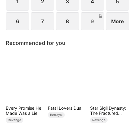
1
2
3
4
5
6
7
8
9
More
Recommended for you
Every Promise He
Fatal Lovers Dual
Star Sigil Dynasty:
Made Was a Lie
The Fractured
Betrayal
Serpent Ring
Revenge
Revenge