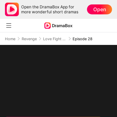
Open the DramaBox App for
Open
more wonderful short dramas
Home
Revenge
Love Fight Club
Episode 28