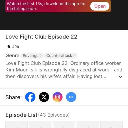
Watch the first 15s, download the app for
Open
the full episode.
Love Fight Club Episode 22
4991
Genre:
Revenge
Counterattack
Love Fight Club Episode 22. Ordinary office worker
Kim Moon-sik is wrongfully disgraced at work—and
then discovers his wife's affair. Having lost
everything, he sets out for revenge by preparing
for a fair and square 1:1 boxing match against his
wife's lover, who also happens to be the
Share
:
company's executive director, Go Hwan-bin.
Through grueling training and battles with himself
Episode List
(
43
Episodes
)
at the "Love Fight Club," he climbs into the ring to
reclaim his pride—and maybe even his love.