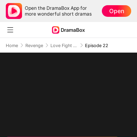
Open the DramaBox App for
Open
more wonderful short dramas
Home
Revenge
Love Fight Club
Episode 22