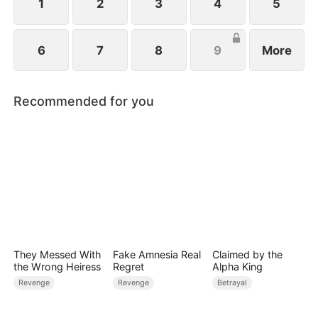
1
2
3
4
5
6
7
8
9
More
Recommended for you
They Messed With
Fake Amnesia Real
Claimed by the
the Wrong Heiress
Regret
Alpha King
Revenge
Revenge
Betrayal