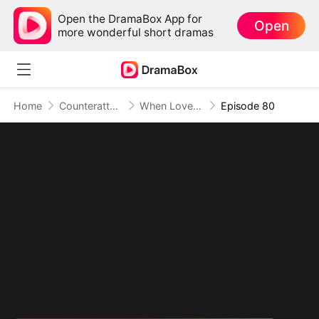
Open the DramaBox App for
Open
more wonderful short dramas
Home
Counterattack
When Love Betrays, Power Awaits
Episode 80