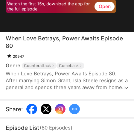
Watch the first 15s, download the app for
Open
the full episode.
When Love Betrays, Power Awaits Episode
80
20947
Genre:
Counterattack
Comeback
When Love Betrays, Power Awaits Episode 80.
After marrying Simon Grant, Isla Steele resigns as a
general and spends three years away from home
to find a cure for his chronic illness. When she
finally returns with the medicine, she discovers
that he is seeing another woman, Jodie Dunn, who
Share
:
claims to be a Divine Maiden. Simon even demands
that Isla give up her rightful place as his wife. In
Episode List
(
80
Episodes
)
response, Isla publicly divorces him on the day he