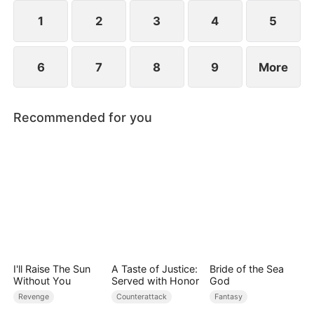
plans to marry Jodie.
1
2
3
4
5
6
7
8
9
More
Recommended for you
I'll Raise The Sun
A Taste of Justice:
Bride of the Sea
Without You
Served with Honor
God
Revenge
Counterattack
Fantasy