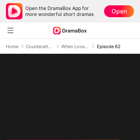
Open the DramaBox App for
Open
more wonderful short dramas
Home
Counterattack
When Love Betrays, Power Awaits
Episode 62