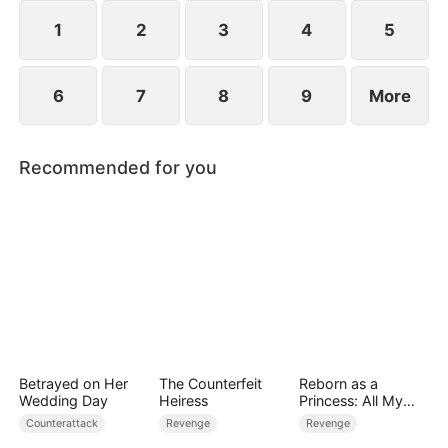
plans to marry Jodie.
1
2
3
4
5
6
7
8
9
More
Recommended for you
Betrayed on Her
The Counterfeit
Reborn as a
Wedding Day
Heiress
Princess: All My
Followers Are S-
Counterattack
Revenge
Revenge
Rank