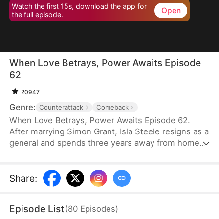
Watch the first 15s, download the app for
Open
the full episode.
When Love Betrays, Power Awaits Episode
62
20947
Genre:
Counterattack
Comeback
When Love Betrays, Power Awaits Episode 62.
After marrying Simon Grant, Isla Steele resigns as a
general and spends three years away from home
to find a cure for his chronic illness. When she
finally returns with the medicine, she discovers
that he is seeing another woman, Jodie Dunn, who
Share
:
claims to be a Divine Maiden. Simon even demands
that Isla give up her rightful place as his wife. In
Episode List
(
80
Episodes
)
response, Isla publicly divorces him on the day he