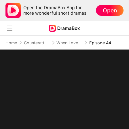
Open the DramaBox App for
Open
more wonderful short dramas
Home
Counterattack
When Love Betrays, Power Awaits
Episode 44