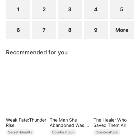
plans to marry Jodie.
1
2
3
4
5
6
7
8
9
More
Recommended for you
Weak Fate:Thunder
The Man She
The Healer Who
Rise
Abandoned Was a
Saved Them All
Billionaire Heir
Secret-Identity
Counterattack
Counterattack