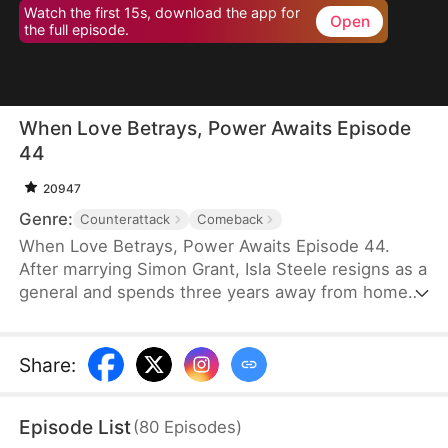
Watch the first 15s, download the app for
Open
the full episode.
When Love Betrays, Power Awaits Episode
44
20947
Genre:
Counterattack
Comeback
When Love Betrays, Power Awaits Episode 44.
After marrying Simon Grant, Isla Steele resigns as a
general and spends three years away from home
to find a cure for his chronic illness. When she
finally returns with the medicine, she discovers
that he is seeing another woman, Jodie Dunn, who
Share
:
claims to be a Divine Maiden. Simon even demands
that Isla give up her rightful place as his wife. In
Episode List
(
80
Episodes
)
response, Isla publicly divorces him on the day he