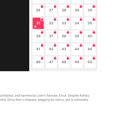
26
27
28
29
30
31
32
33
34
35
36
37
38
39
40
41
42
43
44
45
46
47
48
49
50
 humiliated, and harmed by Liam's fiancée, Erica. Despite Ashley
tity. Erica then collapses, begging for mercy, but is ultimately