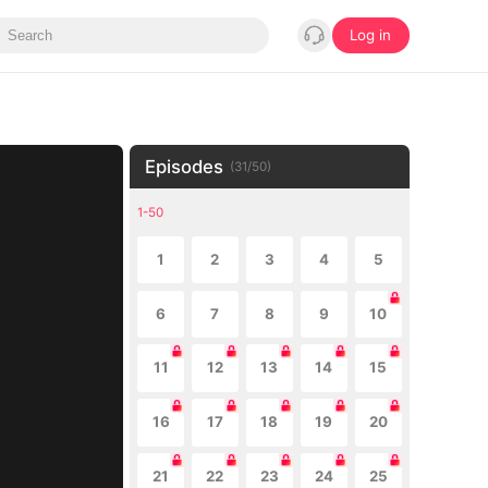
Log in
Episodes
(
31
/
50
)
1-50
1
2
3
4
5
6
7
8
9
10
11
12
13
14
15
16
17
18
19
20
21
22
23
24
25