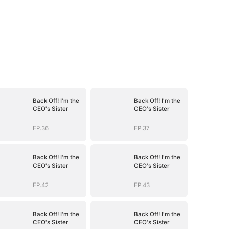
Back Off! I'm the
Back Off! I'm the
CEO's Sister
CEO's Sister
EP.36
EP.37
Back Off! I'm the
Back Off! I'm the
CEO's Sister
CEO's Sister
EP.42
EP.43
Back Off! I'm the
Back Off! I'm the
CEO's Sister
CEO's Sister