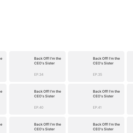
he
Back Off! I'm the
Back Off! I'm the
CEO's Sister
CEO's Sister
EP.34
EP.35
he
Back Off! I'm the
Back Off! I'm the
CEO's Sister
CEO's Sister
EP.40
EP.41
he
Back Off! I'm the
Back Off! I'm the
CEO's Sister
CEO's Sister