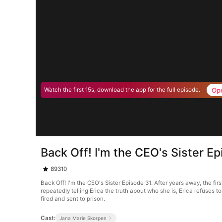
Op
Watch the first 15s, download the app for the full episode.
Back Off! I'm the CEO's Sister E
89310
Back Off! I'm the CEO's Sister Episode 31. After years away, the fi
repeatedly telling Erica the truth about who she is, Erica refuses t
fired and sent to prison.
Cast:
Jana Marie Skorpen