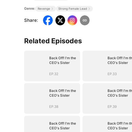
Genre:
Revenge
Strong Female Lead
Share
:
Related Episodes
Back Off! I'm the
Back Off! I'm t
CEO's Sister
CEO's Sister
EP.32
EP.33
Back Off! I'm the
Back Off! I'm t
CEO's Sister
CEO's Sister
EP.38
EP.39
Back Off! I'm the
Back Off! I'm t
CEO's Sister
CEO's Sister