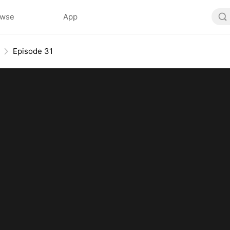
owse
App
Episode 31