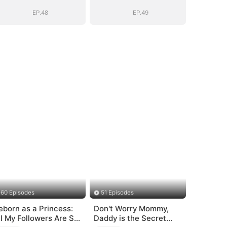
EP.48
EP.49
60 Episodes
51 Episodes
eborn as a Princess:
Don't Worry Mommy,
ll My Followers Are S-
Daddy is the Secret