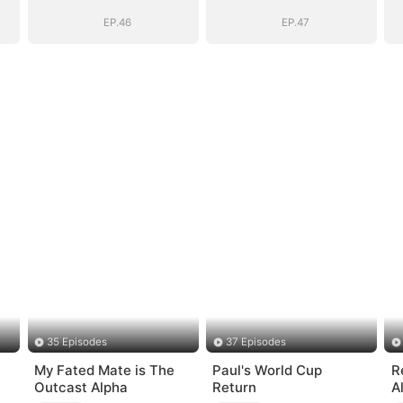
EP.46
EP.47
35 Episodes
37 Episodes
My Fated Mate is The
Paul's World Cup
R
Outcast Alpha
Return
A