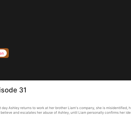
en
pisode 31
rst day Ashley returns to work at her brother Liam's company, she is misidentified,
o believe and escalates her abuse of Ashley, until Liam personally confirms her iden