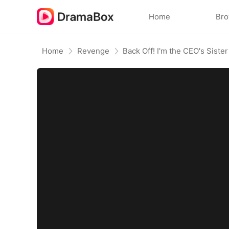
Home
Br
Home
Revenge
Back Off! I'm the CEO's Sister