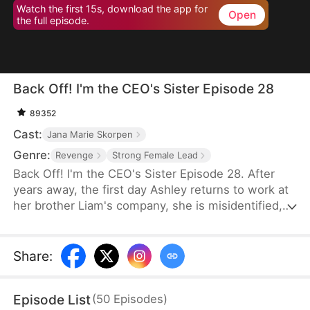
Watch the first 15s, download the app for
Open
the full episode.
Back Off! I'm the CEO's Sister Episode 28
89352
Cast:
Jana Marie Skorpen
Genre:
Revenge
Strong Female Lead
Back Off! I'm the CEO's Sister Episode 28. After
years away, the first day Ashley returns to work at
her brother Liam's company, she is misidentified,
humiliated, and harmed by Liam's fiancée, Erica.
Despite Ashley repeatedly telling Erica the truth
about who she is, Erica refuses to believe and
Share
:
escalates her abuse of Ashley, until Liam personally
confirms her identity. Erica then collapses, begging
Episode List
(
50
Episodes
)
for mercy, but is ultimately fired and sent to prison.