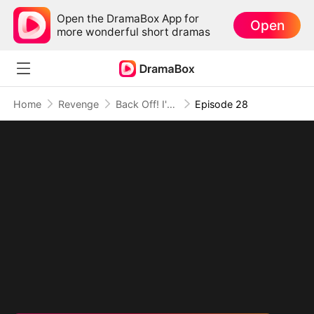
Open the DramaBox App for
Open
more wonderful short dramas
Home
Revenge
Back Off! I'm the CEO's Sister
Episode 28