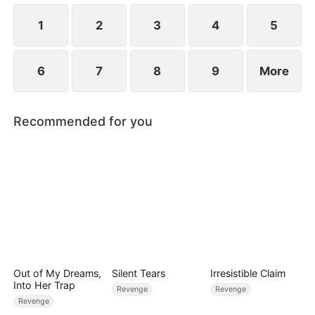
1
2
3
4
5
6
7
8
9
More
Recommended for you
Out of My Dreams,
Silent Tears
Irresistible Claim
Into Her Trap
Revenge
Revenge
Revenge