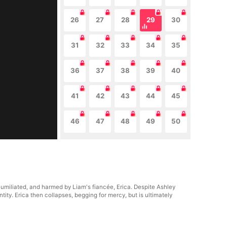
26
27
28
29
30
31
32
33
34
35
36
37
38
39
40
41
42
43
44
45
46
47
48
49
50
 humiliated, and harmed by Liam's fiancée, Erica. Despite Ashley
tity. Erica then collapses, begging for mercy, but is ultimately