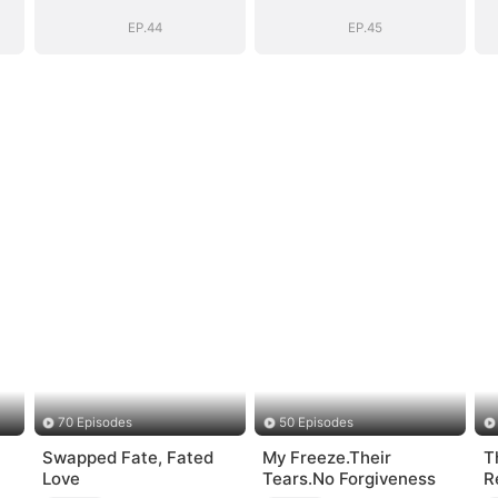
EP.44
EP.45
70 Episodes
50 Episodes
Swapped Fate, Fated
My Freeze.Their
T
Love
Tears.No Forgiveness
R