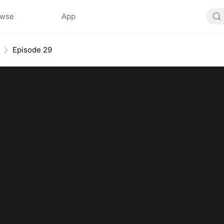
owse
App
Episode 29