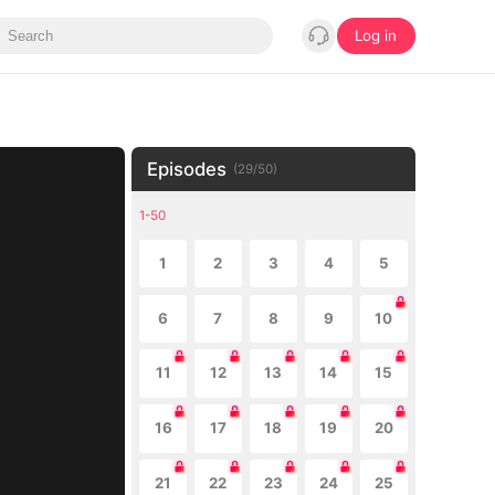
Log in
Episodes
(
29
/
50
)
1-50
1
2
3
4
5
6
7
8
9
10
11
12
13
14
15
16
17
18
19
20
21
22
23
24
25