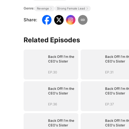
Genre:
Revenge
Strong Female Lead
Share
:
Related Episodes
Back Off! I'm the
Back Off! I'm t
CEO's Sister
CEO's Sister
EP.30
EP.31
Back Off! I'm the
Back Off! I'm t
CEO's Sister
CEO's Sister
EP.36
EP.37
Back Off! I'm the
Back Off! I'm t
CEO's Sister
CEO's Sister