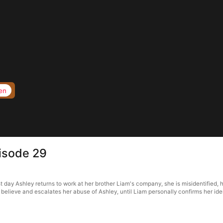
en
pisode 29
rst day Ashley returns to work at her brother Liam's company, she is misidentified,
o believe and escalates her abuse of Ashley, until Liam personally confirms her iden