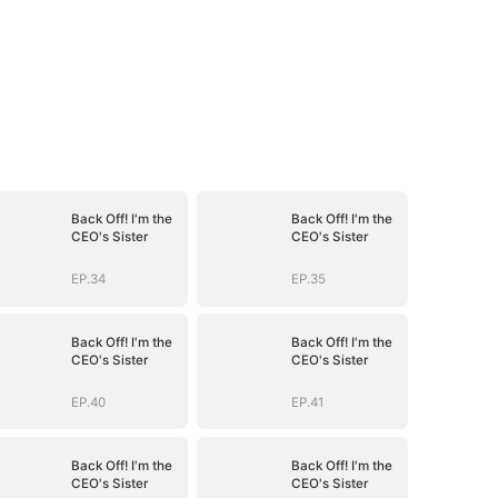
Back Off! I'm the
Back Off! I'm the
CEO's Sister
CEO's Sister
EP.34
EP.35
Back Off! I'm the
Back Off! I'm the
CEO's Sister
CEO's Sister
EP.40
EP.41
Back Off! I'm the
Back Off! I'm the
CEO's Sister
CEO's Sister