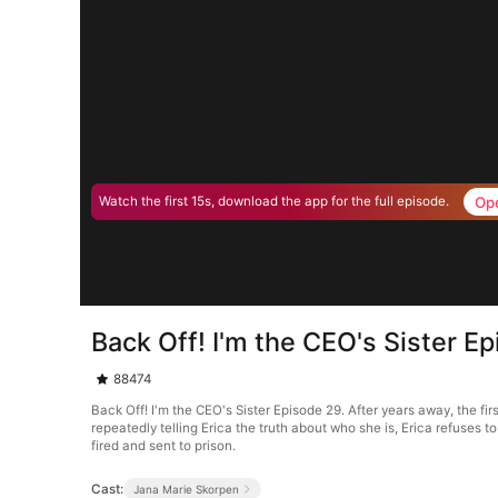
Op
Watch the first 15s, download the app for the full episode.
Back Off! I'm the CEO's Sister E
88474
Back Off! I'm the CEO's Sister Episode 29. After years away, the fi
repeatedly telling Erica the truth about who she is, Erica refuses t
fired and sent to prison.
Cast:
Jana Marie Skorpen