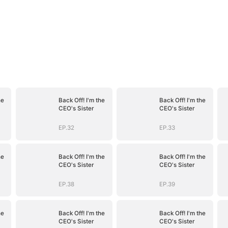
he
Back Off! I'm the
Back Off! I'm the
CEO's Sister
CEO's Sister
EP.32
EP.33
he
Back Off! I'm the
Back Off! I'm the
CEO's Sister
CEO's Sister
EP.38
EP.39
he
Back Off! I'm the
Back Off! I'm the
CEO's Sister
CEO's Sister