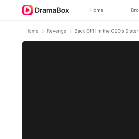
Home
Br
Home
Revenge
Back Off! I'm the CEO's Sister