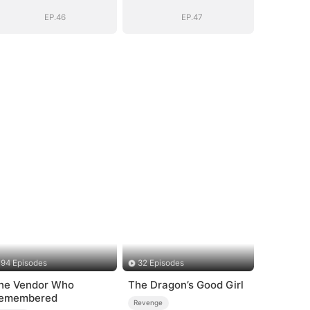
EP.46
EP.47
94 Episodes
32 Episodes
he Vendor Who
The Dragon’s Good Girl
emembered
Revenge