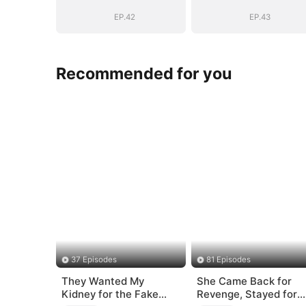
EP.42
EP.43
Recommended for you
37 Episodes
81 Episodes
They Wanted My
She Came Back for
Kidney for the Fake
Revenge, Stayed for