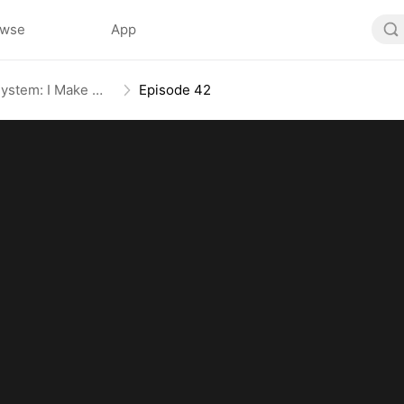
owse
App
The Daily Information System: I Make My Fortune
Episode 42