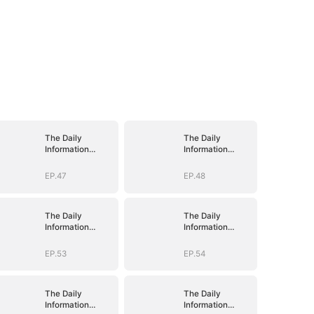
The Daily
The Daily
Information
Information
System: I Make
System: I Make
My Fortune
My Fortune
EP.47
EP.48
The Daily
The Daily
Information
Information
System: I Make
System: I Make
My Fortune
My Fortune
EP.53
EP.54
The Daily
The Daily
Information
Information