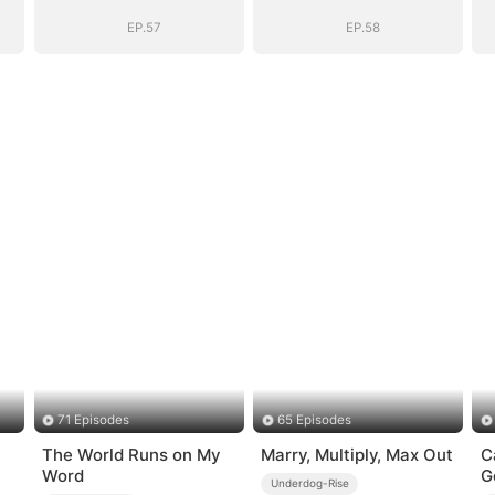
e
System: I Make
System: I Make
My Fortune
My Fortune
EP.57
EP.58
71 Episodes
65 Episodes
The World Runs on My
Marry, Multiply, Max Out
C
Word
G
Underdog-Rise