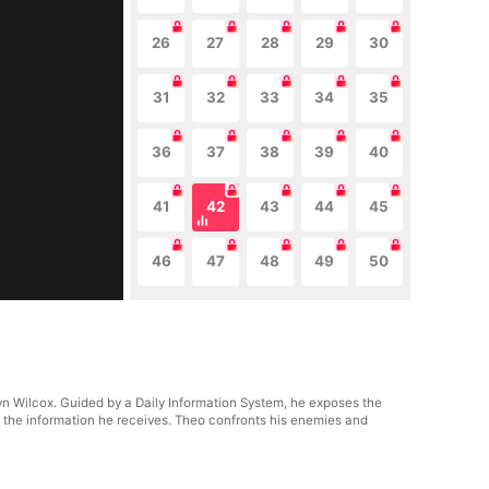
26
27
28
29
30
31
32
33
34
35
36
37
38
39
40
41
42
43
44
45
46
47
48
49
50
lyn Wilcox. Guided by a Daily Information System, he exposes the
n the information he receives. Theo confronts his enemies and