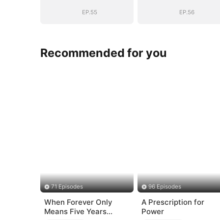
System: I Make
System: I Mak
My Fortune
My Fortune
EP.55
EP.56
Recommended for you
71 Episodes
96 Episodes
When Forever Only
A Prescription for
Means Five Years
Power