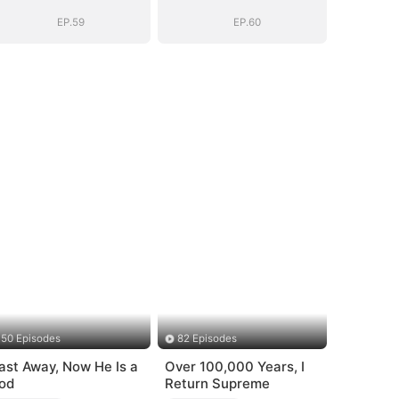
System: I Make
System: I Make
My Fortune
My Fortune
EP.59
EP.60
50 Episodes
82 Episodes
ast Away, Now He Is a
Over 100,000 Years, I
od
Return Supreme