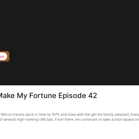
en
 Make My Fortune Episode 42
ilcox travels back in time to 1975 and lives with the girl his family adopted, Eve
f several high-ranking officials. From there, he continues to take action based o