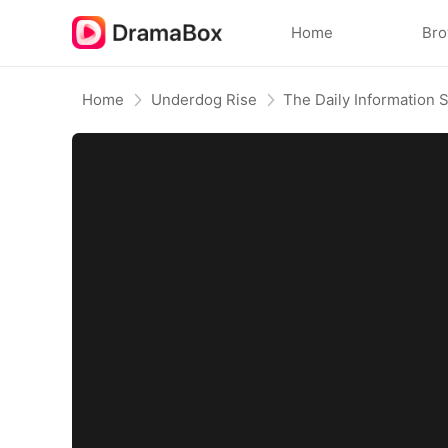
Home
Br
Home
Underdog Rise