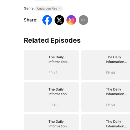
Genre:
Underdog Rise
Share
:
Related Episodes
The Daily
The Daily
Information
Information
System: I Make
System: I Mak
My Fortune
My Fortune
EP.43
EP.44
The Daily
The Daily
Information
Information
System: I Make
System: I Mak
My Fortune
My Fortune
EP.49
EP.50
The Daily
The Daily
Information
Information