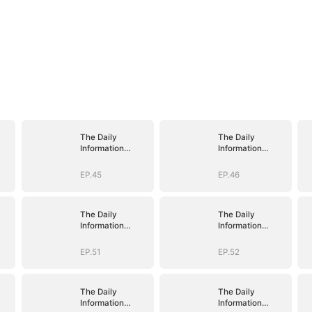
The Daily
The Daily
Information
Information
e
System: I Make
System: I Make
My Fortune
My Fortune
EP.45
EP.46
The Daily
The Daily
Information
Information
e
System: I Make
System: I Make
My Fortune
My Fortune
EP.51
EP.52
The Daily
The Daily
Information
Information