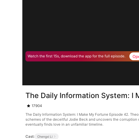
Op
Watch the first 15s, download the app for the full episode.
The Daily Information System: I
17904
The Daily Information System: I Make My Fortune Episode 42. Theo W
schemes of the deceitful Jodie Beck and uncovers the corruption o
eventually finds love in an unfamiliar timeline.
Cast:
Chengxi Li