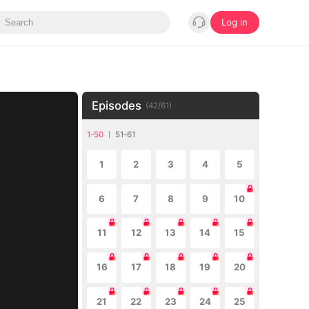
Log in
Episodes
(
42
/
61
)
1-50
51-61
1
2
3
4
5
6
7
8
9
10
11
12
13
14
15
16
17
18
19
20
21
22
23
24
25