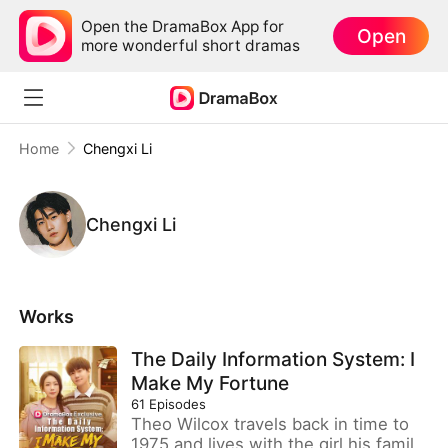
Open the DramaBox App for
Open
more wonderful short dramas
Home
Chengxi Li
Chengxi Li
Works
The Daily Information System: I
Make My Fortune
61
Episodes
Theo Wilcox travels back in time to
1975 and lives with the girl his family