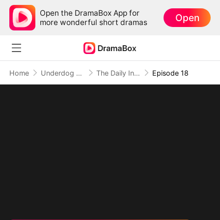
Open the DramaBox App for
Open
more wonderful short dramas
Home
Underdog Rise
The Daily Information System: I Make My Fortune
Episode 18