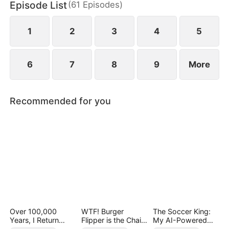
Episode List
(
61
Episodes
)
Theo confronts his enemies and eventually finds
love in an unfamiliar timeline.
1
2
3
4
5
6
7
8
9
More
Recommended for you
Over 100,000
WTF! Burger
The Soccer King:
Years, I Return
Flipper is the Chain
My AI-Powered
Supreme
Boss
Eye