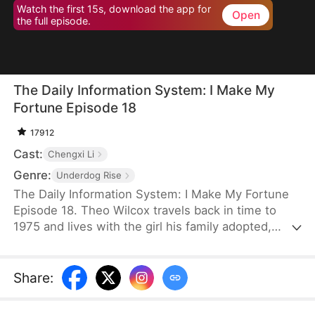
Watch the first 15s, download the app for
Open
the full episode.
The Daily Information System: I Make My
Fortune Episode 18
17912
Cast:
Chengxi Li
Genre:
Underdog Rise
The Daily Information System: I Make My Fortune
Episode 18. Theo Wilcox travels back in time to
1975 and lives with the girl his family adopted,
Evelyn Wilcox. Guided by a Daily Information
System, he exposes the schemes of the deceitful
Jodie Beck and uncovers the corruption of several
Share
:
high-ranking officials. From there, he continues to
take action based on the information he receives.